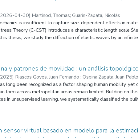
2026-04-30
)
Martinod, Thomas
;
Guarín-Zapata, Nicolás
hanics is insufficient to capture size-dependent effects in mater
ress Theory (C-CST) introduces a characteristic length scale $\e
his thesis, we study the diffraction of elastic waves by an infinit
C-CST framework.
nt field is constructed as the superposition of an incident wave 
s)}$, where the latter satisfies the C-CST elastodynamic equati
namic potentials, decoupling the governing equations, and applyin
na y patrones de movilidad : un análisis topológico
re considered: rigid inclusion, cavity (traction-free surface), and el
2025
)
Riascos Goyes, Juan Fernando
;
Ospina Zapata, Juan Pabl
n, analytical series solutions are derived for both anti-plane and 
s long been recognized as a factor shaping human mobility, yet 
 for the displacement fields, and the separation constants (when p
ban form across metropolitan areas remain limited. Building on theo
ts of the displacement fields, interfacial stresses, and the dynam
es in unsupervised learning, we systematically classified the buil
eir dependence on the dimensionless parameters $ka$ and $\ell/
ing structural indicators such as density, connectivity, and spatial
at size effects become more pronounced at higher frequencies, 
were linked to mobility patterns through descriptive statistics, m
a redistribution of energy and a reduction of the classical shadowing
 testing. Here we show that distinct urban forms are systematicall
such as reticular morphologies being linked to significantly higher
n sensor virtual basado en modelo para la estima
e organic forms are associated with increased car usage, and subs