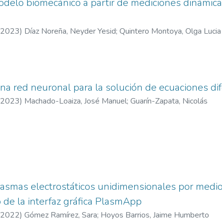
odelo biomecánico a partir de mediciones dinámi
mobility. These effects are statistically robust, highlighting that t
ental role in shaping transportation choices. Our findings extend
2023
)
Díaz Noreña, Neyder Yesid
;
Quintero Montoya, Olga Lucia
rk for classifying urban form and demonstrate the added value o
search. These results suggest that urban form should be treated 
 empirical support for incorporating
to sustainable urban policy design.
na red neuronal para la solución de ecuaciones dif
2023
)
Machado-Loaiza, José Manuel
;
Guarín-Zapata, Nicolás
smas electrostáticos unidimensionales por medio 
o de la interfaz gráfica PlasmApp
2022
)
Gómez Ramírez, Sara
;
Hoyos Barrios, Jaime Humberto