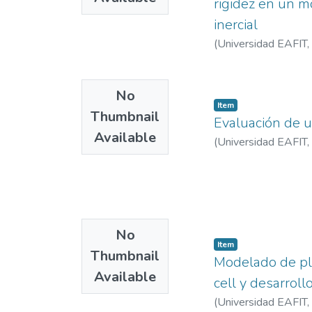
rigidez en un m
transport and active 
inercial
areas plays a fundam
(
Universidad EAFIT
,
reproducible framewo
comparative urban re
planning and provide
No
spatial typologies in
Item
Thumbnail
Evaluación de u
Available
(
Universidad EAFIT
,
No
Item
Thumbnail
Modelado de pla
Available
cell y desarroll
(
Universidad EAFIT
,