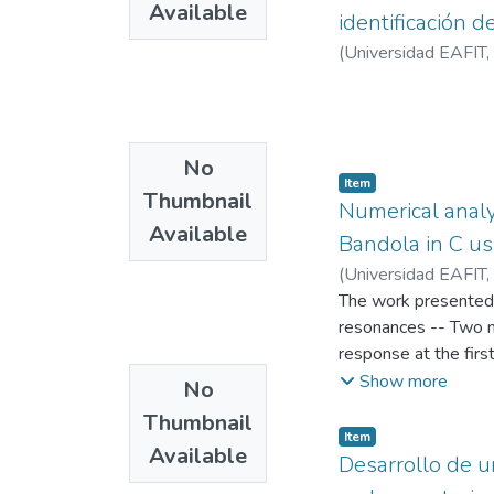
Available
identificación d
(
Universidad EAFIT
,
No
Item
Thumbnail
Numerical analy
Available
Bandola in C us
(
Universidad EAFIT
,
The work presented i
resonances -- Two m
response at the firs
bandola as a combina
Show more
No
coupling between the
Thumbnail
vibration for the as
Item
Available
ratio of effective a
Desarrollo de u
models are developed