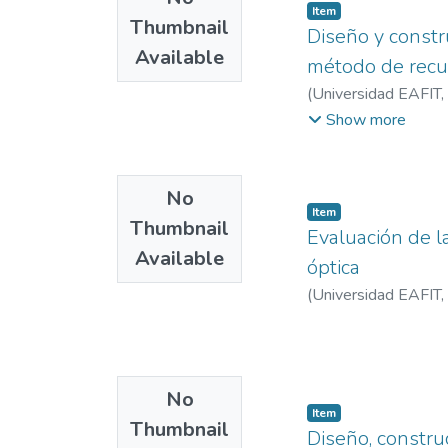
Item
Thumbnail
Diseño y constr
Available
método de recub
(
Universidad EAFIT
,
Patricia
Show more
No
Item
Thumbnail
Evaluación de l
Available
óptica
(
Universidad EAFIT
,
No
Item
Thumbnail
Diseño, constru