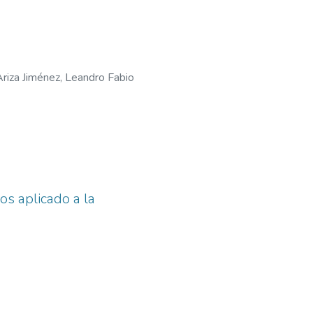
Ariza Jiménez, Leandro Fabio
s aplicado a la