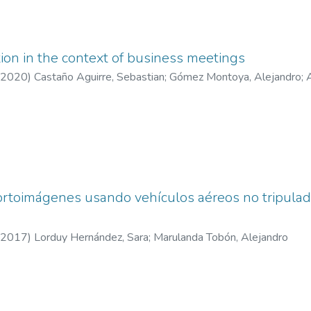
tion in the context of business meetings
2020
)
Castaño Aguirre, Sebastian
;
Gómez Montoya, Alejandro
;
rtoimágenes usando vehículos aéreos no tripulado
2017
)
Lorduy Hernández, Sara
;
Marulanda Tobón, Alejandro