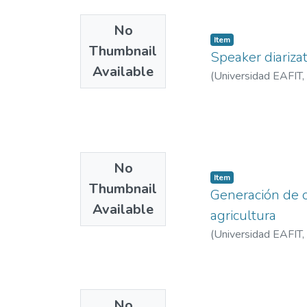
No
Item
Thumbnail
Speaker diariza
Available
(
Universidad EAFIT
,
No
Item
Thumbnail
Generación de o
Available
agricultura
(
Universidad EAFIT
,
No