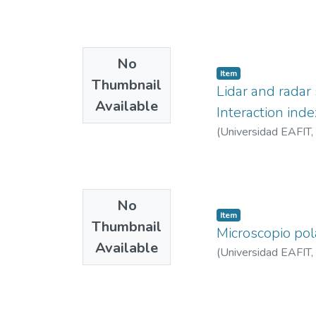
No
Item
Thumbnail
Lidar and radar 
Available
Interaction inde
(
Universidad EAFIT
,
No
Item
Thumbnail
Microscopio pol
Available
(
Universidad EAFIT
,