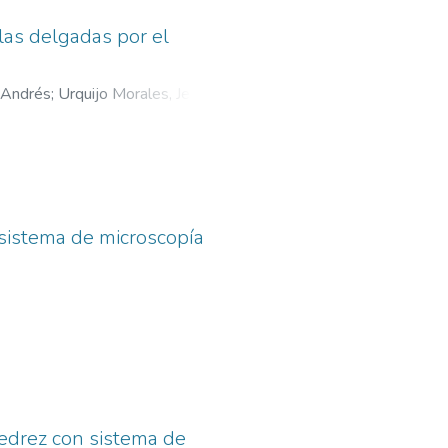
las delgadas por el
 Andrés
;
Urquijo Morales, Jeaneth
 sistema de microscopía
jedrez con sistema de