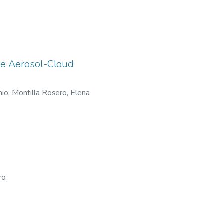
the Aerosol-Cloud
nio
;
Montilla Rosero, Elena
ro