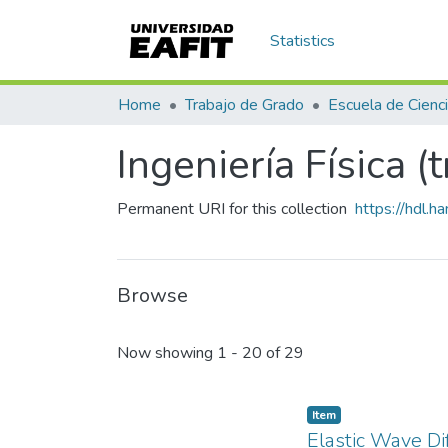
Statistics
Home
Trabajo de Grado
Ingeniería Física (
Permanent URI for this collection
https://hdl.
Browse
Recent Submissions
Now showing
1 - 20 of 29
Item
Elastic Wave Di