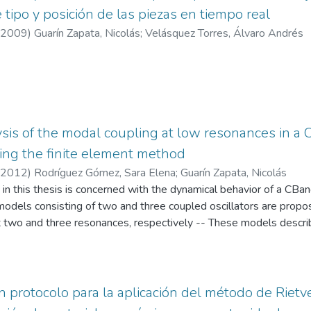
e tipo y posición de las piezas en tiempo real
2009
)
Guarín Zapata, Nicolás
;
Velásquez Torres, Álvaro Andrés
sis of the modal coupling at low resonances in 
ing the finite element method
2012
)
Rodríguez Gómez, Sara Elena
;
Guarín Zapata, Nicolás
n this thesis is concerned with the dynamical behavior of a CBan
odels consisting of two and three coupled oscillators are propos
t two and three resonances, respectively -- These models describ
tion of the lowest modes of vibration of enclosed air, top and ba
se elements is caused by the fluid-structure interaction that gi
sembled resonance box -- In this sense, the coupling in the model
reas and masses of the elements which is an useful parameter to c
n protocolo para la aplicación del método de Rietv
 for the analysis of modal coupling which is performed using th