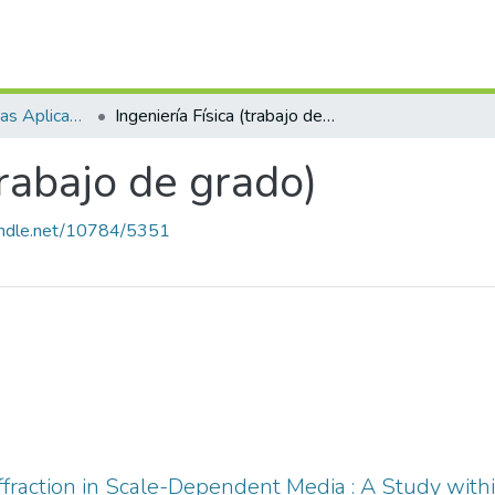
Escuela de Ciencias Aplicadas e Ingeniería
Ingeniería Física (trabajo de grado)
trabajo de grado)
handle.net/10784/5351
ffraction in Scale-Dependent Media : A Study with