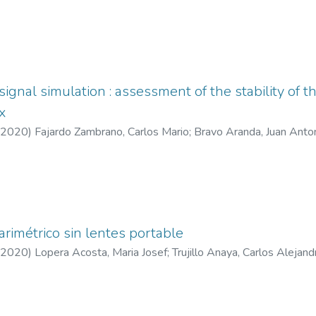
signal simulation : assessment of the stability of 
x
2020
)
Fajardo Zambrano, Carlos Mario
;
Bravo Aranda, Juan Anto
arimétrico sin lentes portable
2020
)
Lopera Acosta, Maria Josef
;
Trujillo Anaya, Carlos Alejand