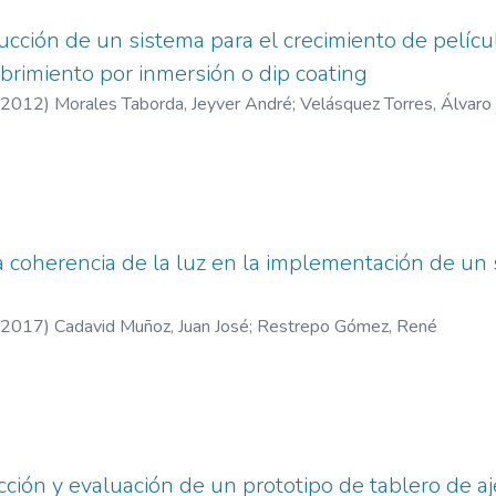
ucción de un sistema para el crecimiento de pelícu
rimiento por inmersión o dip coating
2012
)
Morales Taborda, Jeyver André
;
Velásquez Torres, Álvaro
a coherencia de la luz en la implementación de un
2017
)
Cadavid Muñoz, Juan José
;
Restrepo Gómez, René
cción y evaluación de un prototipo de tablero de a