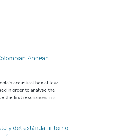
a Colombian Andean
dola's acoustical box at low
ed in order to analyse the
e the first resonances in a
ck plates -- Physically, the
ves rise to coupled modes of
s is expressed in terms of the
ontrol the coupling -- Numerical
eld y del estándar interno
e Finite Element Method -- First,