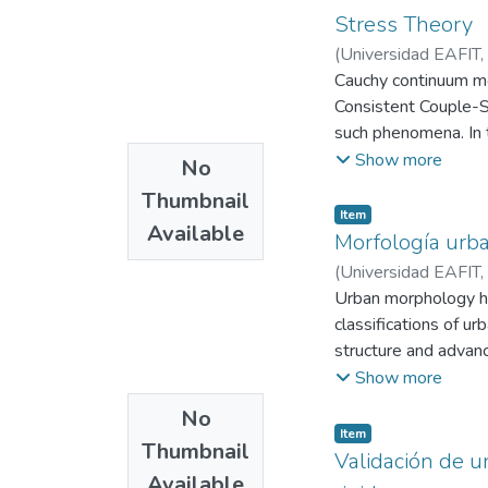
Stress Theory
(
Universidad EAFIT
,
Cauchy continuum mec
Consistent Couple-St
such phenomena. In t
medium within the 
Show more
No
The total displaceme
Thumbnail
wave $\mathbf{u}^{(
Item
Available
introducing elastody
Morfología urba
boundary conditions a
(
Universidad EAFIT
,
For each configuratio
Urban morphology ha
explicit expressions
classifications of ur
examined through plo
structure and advanc
always analyzing th
metropolitan areas us
Show more
The results show th
morphological types 
No
interactions lead to 
post hoc statistical
Item
Thumbnail
mobility behaviors, 
Validación de u
Available
car dependence, whil