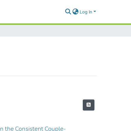
Log In
in the Consistent Couple-