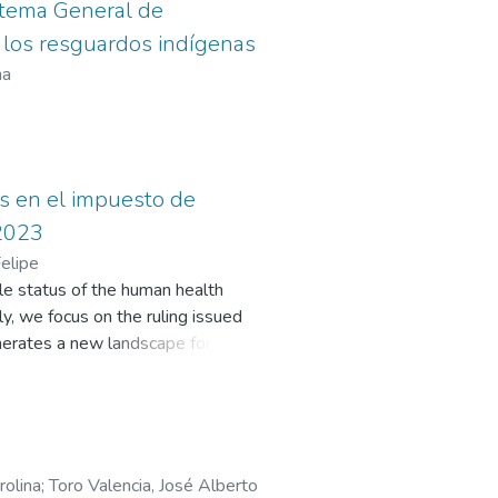
istema General de
e los resguardos indígenas
na
os en el impuesto de
 2023
elipe
ble status of the human health
lly, we focus on the ruling issued
enerates a new landscape for
oting Entities and Provider
emunerated with resources from the
in the taxable base, the impact of
icipalities. Consequently, a
erce Tax (ICA) can have effects on
rolina
;
Toro Valencia, José Alberto