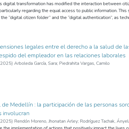
mining the amounts to be collected in each municipality and distri
 digital transformation has modified the interaction between citiz
itative analysis of the territorial tax process for the Special Dist
articularly regarding the equal access to public information. This 
ín during the taxable years 2019 to 2023 in the health sector.
y the “digital citizen folder” and the “digital authentication”, as t
tionship between citizens and the State in digital environments.
ive, jurisprudential, and doctrinal framework governing digital cit
ing the 991 Political Constitution, Law 1712 of 2014, Law 2052
that, although digitalization promotes greater transparency and ef
tensiones legales entre el derecho a la salud de la
imitations persist—such as territorial inequality, institutional inter
espido del empleador en las relaciones laborales
ital literacy—which deepen the digital divide.
2025
)
Arboleda García, Sara
;
Piedrahita Vargas, Camilo
l de Medellín : la participación de las personas sor
s involucran
2025
)
Rendón Moreno, Jhonatan Arley
;
Rodríguez Tachak, Ányel
e the implementation of actions that positively impact the lives o