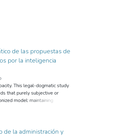
mático de las propuestas de
s por la inteligencia
o
opacity. This legal-dogmatic study
nds that purely subjective or
onized model: maintaining
cal risks to ensure full reparation.
o de la administración y