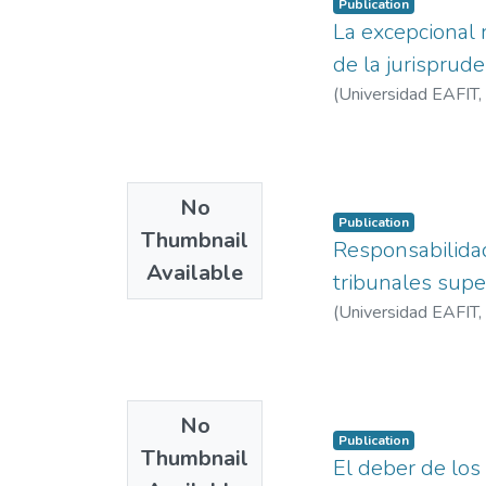
Publication
La excepcional r
de la jurisprud
(
Universidad EAFIT
,
No
Publication
Thumbnail
Responsabilidad 
Available
tribunales sup
(
Universidad EAFIT
,
No
Publication
Thumbnail
El deber de los 