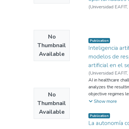
(
Universidad EAFIT
,
No
Publication
Thumbnail
Inteligencia art
Available
modelos de resp
artificial en el
(
Universidad EAFIT
,
AI in healthcare chal
analyzes the resulti
No
objective regimes l
subjective liability 
Show more
Thumbnail
Available
Publication
La autonomía con