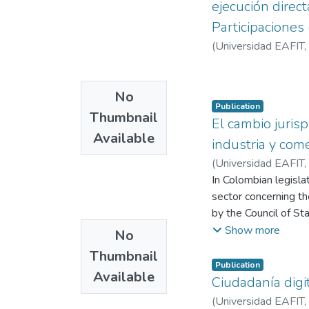
ejecución direc
Participaciones
(
Universidad EAFIT
,
No
Publication
Thumbnail
El cambio juris
Available
industria y com
(
Universidad EAFIT
,
In Colombian legisla
sector concerning the
by the Council of St
understanding and in
Show more
No
Institutions in the 
Thumbnail
current General Syst
Publication
Available
which is ultimately r
Ciudadanía digi
variation in the int
(
Universidad EAFIT
,