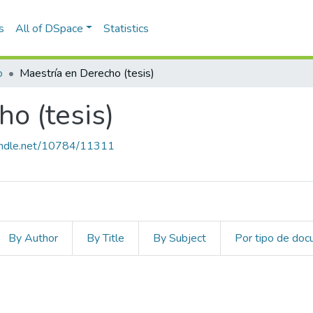
s
All of DSpace
Statistics
o
Maestría en Derecho (tesis)
o (tesis)
handle.net/10784/11311
By Author
By Title
By Subject
Por tipo de do