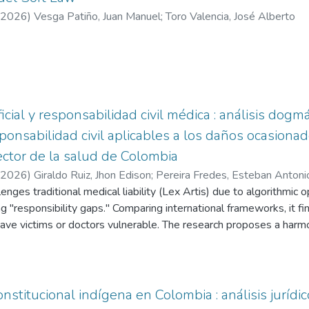
2026
)
Vesga Patiño, Juan Manuel
;
Toro Valencia, José Alberto
ificial y responsabilidad civil médica : análisis dog
onsabilidad civil aplicables a los daños ocasionado
 sector de la salud de Colombia
2026
)
Giraldo Ruiz, Jhon Edison
;
Pereira Fredes, Esteban Antoni
lenges traditional medical liability (Lex Artis) due to algorithmic 
ng "responsibility gaps." Comparing international frameworks, it fi
eave victims or doctors vulnerable. The research proposes a harm
for human conduct while integrating objective criteria for technologi
stitucional indígena en Colombia : análisis jurídic