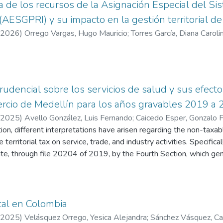
ta de los recursos de la Asignación Especial del S
 (AESGPRI) y su impacto en la gestión territorial d
2026
)
Orrego Vargas, Hugo Mauricio
;
Torres García, Diana Caroli
prudencial sobre los servicios de salud y sus efect
ercio de Medellín para los años gravables 2019 a
2025
)
Avello González, Luis Fernando
;
Caicedo Esper, Gonzalo F
tion, different interpretations have arisen regarding the non-taxa
 territorial tax on service, trade, and industry activities. Specifica
ate, through file 20204 of 2019, by the Fourth Section, which g
terpreting the territorial levy. The new criterion posits that Prom
health sector must demonstrate that the services rendered are r
em of Social Security in Health (SGSSS) to access this reduction 
eflected in the tax payable to the corresponding districts and mun
tal en Colombia
erpretation of the non-taxable condition for the Industry and Comm
2025
)
Velásquez Orrego, Yesica Alejandra
;
Sánchez Vásquez, Ca