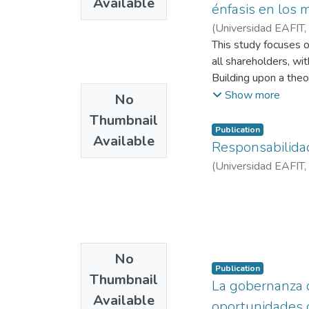
Available
énfasis en los 
(
Universidad EAFIT
,
This study focuses o
all shareholders, wit
Building upon a the
paper analyzes the 
Show more
No
Colombian Supreme Co
Thumbnail
information, defecti
Publication
Available
Delaware (United Sta
Responsabilidad 
oppression remedy, a
(
Universidad EAFIT
,
regulatory and insti
explicit legal recogn
standards for corpor
inclusive bylaws.
No
Publication
Thumbnail
La gobernanza de
Available
oportunidades 