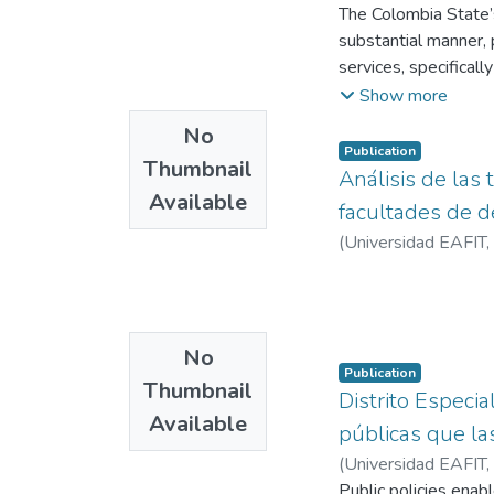
the process of deter
The Colombia State’s
quantitative and qual
substantial manner, p
Innovation of Medell
services, specificall
modernizing the rela
Show more
examining the normat
No
information, includ
Publication
Thumbnail
The findings reveal 
Análisis de las 
Available
services, structural l
facultades de d
connectivity and dig
(
Universidad EAFIT
,
No
Publication
Thumbnail
Distrito Especia
Available
públicas que la
(
Universidad EAFIT
,
Public policies enabl