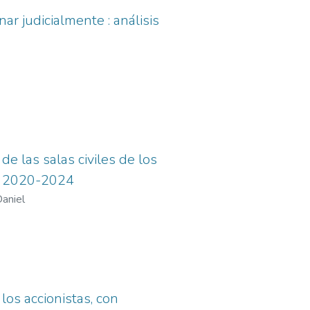
ar judicialmente : análisis
de las salas civiles de los
do 2020-2024
aniel
los accionistas, con