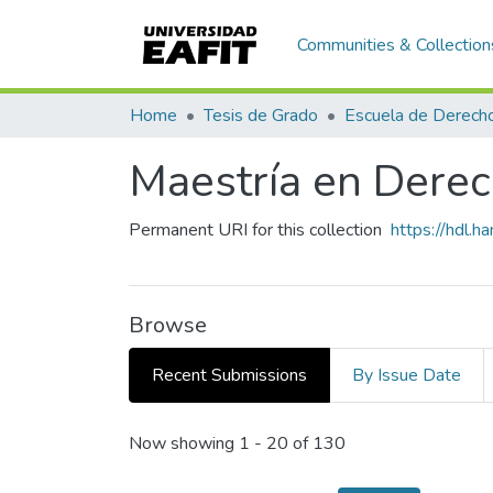
Communities & Collection
Home
Tesis de Grado
Escuela de Derech
Maestría en Derech
Permanent URI for this collection
https://hdl.
Browse
Recent Submissions
By Issue Date
Recent Submissions
Now showing
1 - 20 of 130