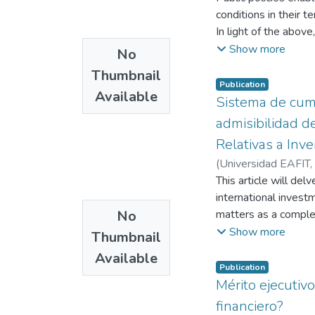
conditions in their t
In light of the above
primary legitimizers,
Show more
No
social transformatio
Thumbnail
19-33).
Publication
Available
Law 1145 of 2007 cre
Sistema de cum
Committees (CMD or C
admisibilidad d
regulated by Resolu
Relativas a Inv
of organizing relevan
(
Universidad EAFIT
,
persons with disabili
This article will de
with disabilities, as
international invest
with disabilities.
No
matters as a complem
In addition to the 
applications filed b
Show more
of the rights of pers
Thumbnail
allegations of corru
that all policies, pl
Available
to the fact that an 
accordance with this
Publication
visible the existing
Mérito ejecutiv
effective participati
anti-corruption comp
the implementation of
financiero?