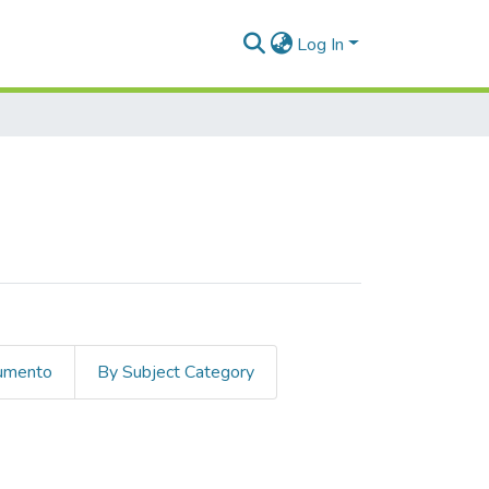
Log In
cumento
By Subject Category