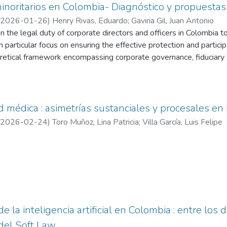
minoritarios en Colombia- Diagnóstico y propuesta
2026-01-26
)
Henry Rivas, Eduardo
;
Gaviria Gil, Juan Antonio
n the legal duty of corporate directors and officers in Colombia 
h particular focus on ensuring the effective protection and partici
oretical framework encompassing corporate governance, fiduciary 
jurisprudential evolution of both the Superintendence of Compa
urt, identifying recurring patterns of inequitable treatment such
ve meeting notices, and exclusionary capital increases. A compara
tes), Canada, and Spain is also conducted, highlighting mechanism
médica : asimetrías sustanciales y procesales en la
nd evaluation standards such as fair dealing and fair price. This 
2026-02-24
)
Toro Muñoz, Lina Patricia
;
Villa García, Luis Felipe
tutional reforms in Colombia aimed at strengthening minority share
ition, collective judicial actions, enhanced electronic voting mech
ate decisions, specialized dispute resolution bodies, expanded d
 la inteligencia artificial en Colombia : entre los d
del Soft Law