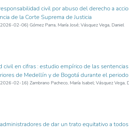
esponsabilidad civil por abuso del derecho a accion
encia de la Corte Suprema de Justicia
2026-02-06
)
Gómez Parra, María José
;
Vásquez Vega, Daniel
civil en cifras : estudio empírico de las sentencias 
eriores de Medellín y de Bogotá durante el perio
2026-02-16
)
Zambrano Pacheco, María Isabel
;
Vásquez Vega, D
administradores de dar un trato equitativo a todos 