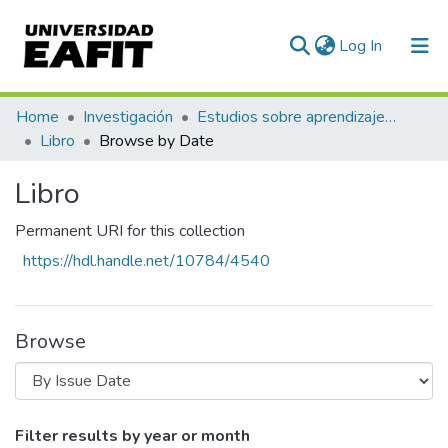
(current)
Log In
Communities & Collections
Home
Investigación
Estudios sobre aprendizaje y apropiación social del conocimiento
Libro
Browse by Date
All of DSpace
Libro
Permanent URI for this collection
https://hdl.handle.net/10784/4540
Browse
Browsing Libro by Issue Date
Filter results by year or month