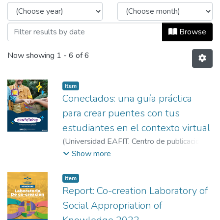
Browse
Now showing
1 - 6 of 6
Item
Conectados: una guía práctica
para crear puentes con tus
estudiantes en el contexto virtual
(
Universidad EAFIT. Centro de publicaciones
Vicerrectoría de Descubrimiento y Creación
,
Show more
2020
)
Vidal Ramírez, Alejandra
;
Tobón
López, Alejandro
;
Ríos Giraldo, Carem
;
Item
Barreneche Molina, Estefanía
;
García Arriola,
Report: Co-creation Laboratory of
José Luis
;
Martínez Grajales, Marcela
;
Gil
Social Appropriation of
Pérez, María Alejandra
;
Flórez López, Sonia