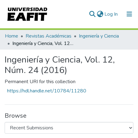
(current)
Log In
Communities & Collections
Home
Revistas Académicas
Ingeniería y Ciencia
Ingeniería y Ciencia, Vol. 12, Núm. 24 (2016)
All of DSpace
Ingeniería y Ciencia, Vol. 12,
Statistics
Núm. 24 (2016)
Permanent URI for this collection
https://hdl.handle.net/10784/11280
Browse