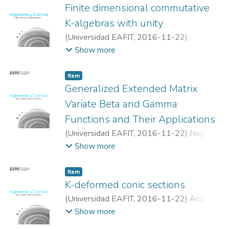
Finite dimensional commutative
K-algebras with unity
(
Universidad EAFIT
,
2016-11-22
)
Granados-Pinzón, Claudia
;
Olaya-León,
Show more
Wilson
Item
Generalized Extended Matrix
Variate Beta and Gamma
Functions and Their Applications
(
Universidad EAFIT
,
2016-11-22
)
Nagar,
Daya K.
;
Gómez-Noguera, Sergio Alexander
;
Show more
Gupta, Arjun K
Item
K-deformed conic sections
(
Universidad EAFIT
,
2016-11-22
)
Arango
Parra, Juan Carlos
;
Quiceno Echavarría,
Show more
Héctor Román
;
Plata Lobo, Osiris