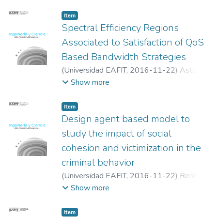
Jairo
Item
Spectral Efficiency Regions
Associated to Satisfaction of QoS
Based Bandwidth Strategies
(
Universidad EAFIT
,
2016-11-22
)
Astaiza,
Evelio
;
Bermudez O, Héctor Fabio
;
Muñoz,
Show more
Luis Freddy
;
Grupo de -investigación GITUQ,
Universidad del Quindio
Item
Design agent based model to
study the impact of social
cohesion and victimization in the
criminal behavior
(
Universidad EAFIT
,
2016-11-22
)
Renteria,
Rafael Ricardo
;
Soto Mejía, José Adalberto
Show more
Item