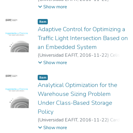
Valencia-Calvo, Johnny
;
Franco-Cardona,
Show more
Carlos Jaime
;
Olivar-Tost, Gerard
;
Dyner,
Isaac
Item
Adaptive Control for Optimizing a
Traffic Light Intersection Based on
an Embedded System
(
Universidad EAFIT
,
2016-11-22
)
Celis-
Peñaranda, Jose M
;
Escobar-Amado,
Show more
Christian D
;
Sepulveda-Mora, Sergio B
;
Castro-Casadiego, Sergio A
;
Medina-
Item
Delgado, Byron
;
Ramírez-Mateus, Jhon J
;
Analytical Optimization for the
Universidad Francisco de Paula Santander
Warehouse Sizing Problem
Under Class-Based Storage
Policy
(
Universidad EAFIT
,
2016-11-22
)
Cardona,
Luis F.
;
Rivera, Leonardo
;
Martínez, Héctor
Show more