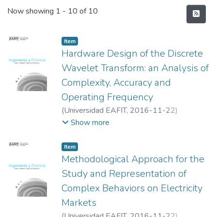
Recent Submissions
Now showing
1 - 10 of 10
Item
Hardware Design of the Discrete
Wavelet Transform: an Analysis of
Complexity, Accuracy and
Operating Frequency
(
Universidad EAFIT
,
2016-11-22
)
Ballesteros, Dora Maria
;
Renza, Diego
;
Show more
Pedraza, Luis Fernando
Item
Methodological Approach for the
Study and Representation of
Complex Behaviors on Electricity
Markets
(
Universidad EAFIT
,
2016-11-22
)