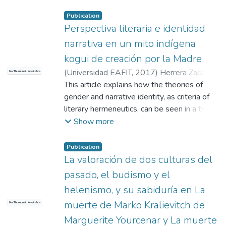
some authors more than others, that paper
appears in his lectures, in the interviews he
Publication
gives, and that role is inexorably linked with
Perspectiva literaria e identidad
his literature -- This article asks about the
narrativa en un mito indígena
role that Pablo Montoya projects in his
kogui de creación por la Madre
discursive pieces and how this one
(
Universidad EAFIT
,
2017
)
Herrera Zapata,
No Thumbnail Available
resembles his most biographical book, in
José Gregorio
This article explains how the theories of
;
N/A
this case Cuaderno de París
gender and narrative identity, as criteria of
literary hermeneutics, can be seen in a text
from the Kogui's storytelling tradition --
Show more
This storytelling tradition is assumed as
literature considering its semantic power
Publication
and unique characteristics -- The analysis is
La valoración de dos culturas del
addressed from three conceptual points:
pasado, el budismo y el
first to acknowledge the transformation
helenismo, y su sabiduría en La
from oral to written, second its classification
muerte de Marko Kralievitch de
No Thumbnail Available
in literary taxonomy according to the
narratologies concepts of Genette and
Marguerite Yourcenar y La muerte