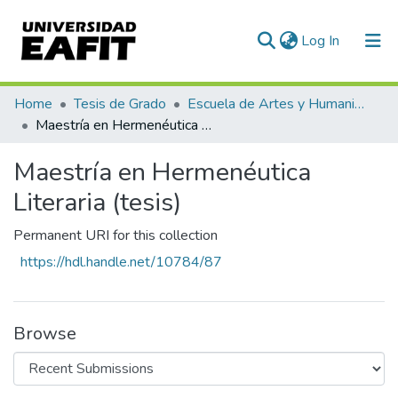
(current)
Log In
Communities & Collections
Home
Tesis de Grado
Escuela de Artes y Humanidades
Maestría en Hermenéutica Literaria (tesis)
All of DSpace
Maestría en Hermenéutica
Statistics
Literaria (tesis)
Permanent URI for this collection
https://hdl.handle.net/10784/87
Browse