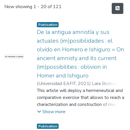
Recent Submissions
Now showing
1 - 20 of 121
Publication
De la antigua amnistía y sus
actuales (im)posibilidades : el
olvido en Homero e Ishiguro = On
ancient amnisty and its current
No Thumbnail Available
(im)possibilities : oblivion in
Homer and Ishiguro
(
Universidad EAFIT
,
2021
)
Lara Bedoya,
Eddy Eusebeio
This article will deploy a hermeneutical and
;
Pino Posada, Juan Pablo
comparative exercise that allows to reach a
characterization and construction of meaning
on the concept of oblivion, in the form of
Show more
“not remembering misfortunes” (Loreaux,
2008, pág. 149). This notion will be revised
Publication