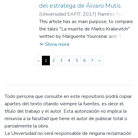
review its literary gender according to the
del estratega de Álvaro Mutis
hybridization of genders of Derrida, and
(
Universidad EAFIT
,
2017
)
Ramírez Franco,
finally the use of narrative identity that
Maryory
This article has as main purpose, to compare
;
N/A
Ricouer proposes
the tales "La muerte de Marko Kralievitch"
written by Marguerite Yourcenar and “La
muerte del estratega” by Alvaro Mutis --
Show more
For this, the concepts of power and death
based on their value in two Eastern cultures
(current)
«
1
2
3
4
5
6
7
»
of the past are considered: Buddhism and
Hellenism, in which both give dynamism to
the actions of the characters, Marko and
Alar -- The encounter with the exotic
allows them to solve their internal conflict
Todo persona que consulte en este repositorio podrá copiar
between what is and what should be,
apartes del texto citando siempre la fuentes, es decir el
attitude that is suggested to the
título del trabajo y el autor. Esta autorización no implica la
contemporary reader from the narrative
renuncia a la facultad que tiene el autor de publicar total o
configuration
parcialmente la obra.
La Universidad no será responsable de ninguna reclamación