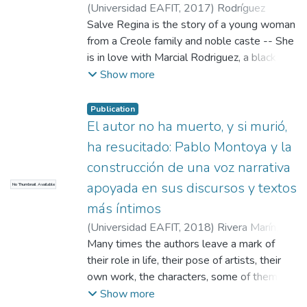
narrator together with the critique he makes
(
Universidad EAFIT
,
2017
)
Rodríguez
of the influence of political powers in literary
Gómez, Solangel
Salve Regina is the story of a young woman
;
Toro Murillo, Alejandra
activity is derived -- This latter derivation is
María
from a Creole family and noble caste -- She
the central idea in the novel
is in love with Marcial Rodriguez, a black
man descended from slaves, but wealthy --
Show more
However, this is a forbidden love because
of their cultural, social, racial, religious and
Publication
family differences -- Regina as a white
El autor no ha muerto, y si murió,
woman and like the Virgin, must renounce
ha resucitado: Pablo Montoya y la
that love, although to achieve this purpose,
construcción de una voz narrativa
she must die -- At the end of the day, the
apoyada en sus discursos y textos
No Thumbnail Available
most important thing is to keep up
appearances before a traditional and
más íntimos
relentless society
(
Universidad EAFIT
,
2018
)
Rivera Marín,
Daniel
Many times the authors leave a mark of
;
Vélez Posada, Andrés Felipe
their role in life, their pose of artists, their
own work, the characters, some of them
protagonists, other Ladinos -- However, in
Show more