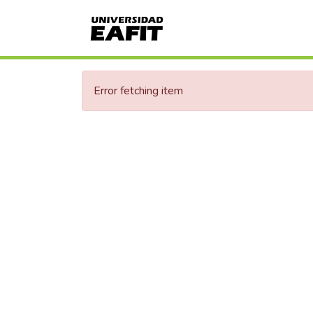
Error fetching item