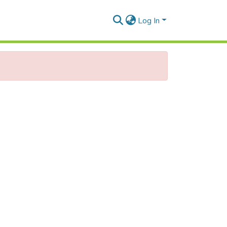
Log In