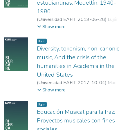
self-determination with the musical practice
estudiantinas. Medellín, 1940-
of people with visual disabilities (VD). To
1980
this effect, the research briefly breaks down
(
Universidad EAFIT
,
2019-06-28
)
Luján
the characteristics and the impediments for
Zapata, Wilson Fernando
;
Universidad de
Show more
the development of self-determined
Antioquia
behaviors, there is an approximation to the
changes in the regulations and the principles
Item
Diversity, tokenism, non-canonic
of Music Education that allows a more
inclusive music classes. Ultimately, the
music, And the crisis of the
research backs the thesis of collective
humanities in Academia in the
musical practice encouraging the
United States
development of self-determination in
(
Universidad EAFIT
,
2017-10-04
)
Madrid
people with VD.
L, Alejandro
;
Cornell University
Show more
Item
Educación Musical para la Paz:
Proyectos musicales con fines
sociales