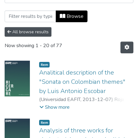
Browsing Ricercare by Tipo de document
Browse
All browse results
Now showing
1 - 20 of 77
Item
Analitical description of the
"Sonata on Colombian themes"
by Luis Antonio Escobar
(
Universidad EAFIT
,
2013-12-07
)
Rojas
Granada, Luis Antonio
;
Universidad EAFIT
Show more
Item
Analysis of three works for