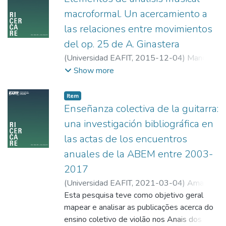
developed, and where planning and
macroformal. Un acercamiento a
pedagogical innovation are essential.
las relaciones entre movimientos
Teacher training must therefore adapt to
these new challenges and needs of
del op. 25 de A. Ginastera
contemporary society.
(
Universidad EAFIT
,
2015-12-04
)
Manco,
Juan David
;
Escuela Superior Tecnológica de
Show more
Artes Débora Arango
Item
Enseñanza colectiva de la guitarra:
una investigación bibliográfica en
las actas de los encuentros
anuales de la ABEM entre 2003-
2017
(
Universidad EAFIT
,
2021-03-04
)
Amat,
Carlos Augusto
Esta pesquisa teve como objetivo geral
;
Correa, León
;
Universidad
de Granada
mapear e analisar as publicações acerca do
ensino coletivo de violão nos Anais dos