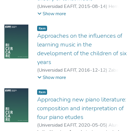
(
Universidad EAFIT
,
2015-08-14
)
Hernán
Hoyos, Jorge
;
Universidad EAFIT
Show more
Item
Approaches on the influences of
learning music in the
development of the children of six
years
(
Universidad EAFIT
,
2016-12-12
)
Zabala
García, Paula Andrea
;
Universidad del Valle
Show more
Item
Approaching new piano literature:
composition and interpretation of
four piano etudes
(
Universidad EAFIT
,
2020-05-05
)
Alunno,