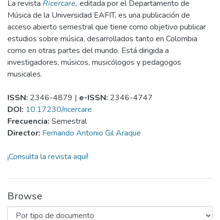
La revista
Ricercare
,
editada por el Departamento de
Música de la Universidad EAFIT, es una publicación de
acceso abierto semestral que tiene como objetivo publicar
estudios sobre música, desarrollados tanto en Colombia
como en otras partes del mundo. Está dirigida a
investigadores, músicos, musicólogos y pedagogos
musicales.
ISSN:
2346-4879 |
e-ISSN:
2346-4747
DOI:
10.17230/ricercare
Frecuencia:
Semestral
Director:
Fernando Antonio Gil Araque
¡Consulta la revista aquí!
Browse