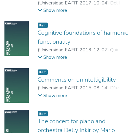
(
Universidad EAFIT
,
2017-10-04
)
Del Real
The result of this kind of collaboration is
Barreto, Cristian Job
;
Universidad EAFIT
Show more
twofold: a composition whose playability
and effectiveness are warranted by the
practice of the interpreter, and a
Item
performance with a better understanding of
Cognitive foundations of harmonic
the direct wishes of the composer.
functionality
(
Universidad EAFIT
,
2013-12-07
)
Quiroga
Martínez, David Ricardo
;
Universidad EAFIT
Show more
Item
Comments on unintelligibility
(
Universidad EAFIT
,
2015-08-14
)
Díaz
Villegas, Tomás
;
Universidad EAFIT
Show more
Item
The concert for piano and
orchestra Delly Inkir by Mario