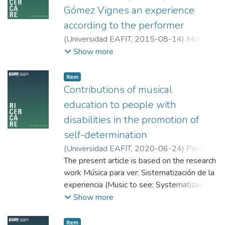
Gómez Vignes an experience
according to the performer
(
Universidad EAFIT
,
2015-08-14
)
Mora
Morales, Óscar Eduardo
;
Universidad del
Show more
Valle
Item
Contributions of musical
education to people with
disabilities in the promotion of
self-determination
(
Universidad EAFIT
,
2020-06-24
)
Pérez
Valderrama, Mónica
The present article is based on the research
;
Corporación
Universitaria Adventista
work Música para ver: Sistematización de la
experiencia (Music to see: Systematization
of experience); a qualitative research, which
Show more
approached the music education program
Música para ver intended to unveil the
Item