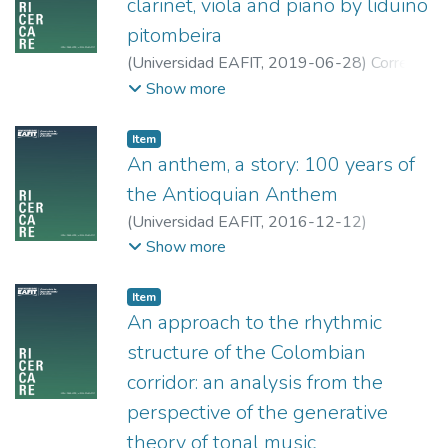
clarinet, viola and piano by liduino
pitombeira
(
Universidad EAFIT
,
2019-06-28
)
Correa
Suarez, Karen Johana
;
Universidad EAFIT
Show more
Item
An anthem, a story: 100 years of
the Antioquian Anthem
(
Universidad EAFIT
,
2016-12-12
)
Rodríguez Álvarez, Luis Carlos
;
Universidad
Show more
de Antioquia
Item
An approach to the rhythmic
structure of the Colombian
corridor: an analysis from the
perspective of the generative
theory of tonal music