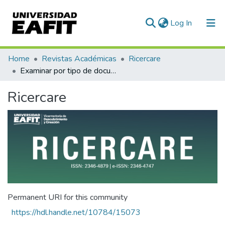
(current)
Log In
Communities & Collections
Home
Revistas Académicas
Ricercare
Examinar por tipo de documento
All of DSpace
Ricercare
Permanent URI for this community
https://hdl.handle.net/10784/15073