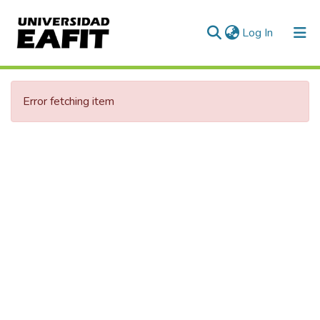
(current)
Log In
Communities & Collections
Error fetching item
All of DSpace
Statistics