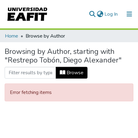
(current)
Log In
Communities & Collections
Home
Browse by Author
All of DSpace
Browsing by Author, starting with
"Restrepo Tobón, Diego Alexander"
Browse
Error fetching items