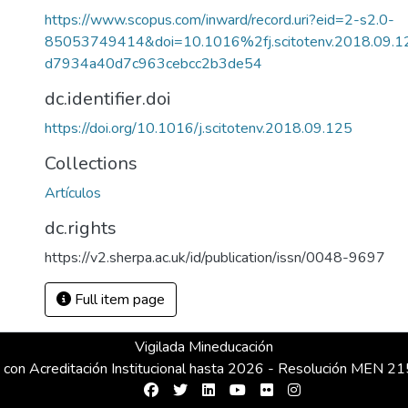
https://www.scopus.com/inward/record.uri?eid=2-s2.0-
85053749414&doi=10.1016%2fj.scitotenv.2018.09.
d7934a40d7c963cebcc2b3de54
dc.identifier.doi
https://doi.org/10.1016/j.scitotenv.2018.09.125
Collections
Artículos
dc.rights
https://v2.sherpa.ac.uk/id/publication/issn/0048-9697
Full item page
Vigilada Mineducación
 con Acreditación Institucional hasta 2026 - Resolución MEN 