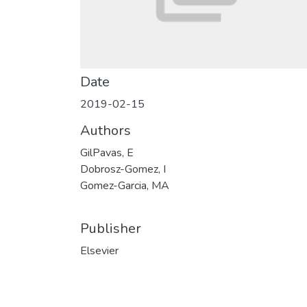
Date
2019-02-15
Authors
GilPavas, E
Dobrosz-Gomez, I
Gomez-Garcia, MA
Publisher
Elsevier