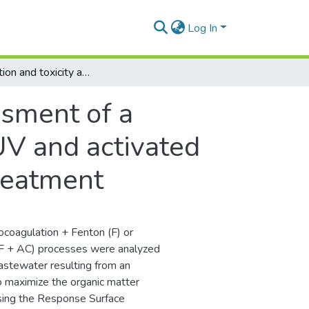
Log In
Optimization and toxicity assessment of a combined electrocoagulation, H2O2/Fe2+/UV and activated carbon adsorption for textile wastewater treatment
ssment of a
V and activated
treatment
trocoagulation + Fenton (F) or
PF + AC) processes were analyzed
wastewater resulting from an
 to maximize the organic matter
sing the Response Surface