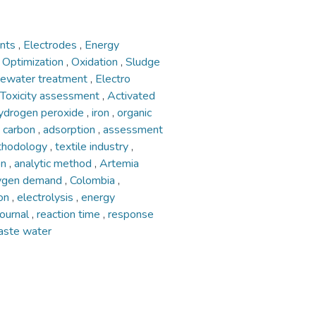
ents
,
Electrodes
,
Energy
,
Optimization
,
Oxidation
,
Sludge
ewater treatment
,
Electro
Toxicity assessment
,
Activated
ydrogen peroxide
,
iron
,
organic
d carbon
,
adsorption
,
assessment
ethodology
,
textile industry
,
on
,
analytic method
,
Artemia
xygen demand
,
Colombia
,
ion
,
electrolysis
,
energy
 journal
,
reaction time
,
response
aste water