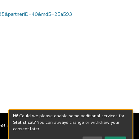
125&partnerID=40&md5=25a593
Hi! Could we please enable some additional services for
Statistical
? You can always change or withdraw your
2158 de 2018
consent later.