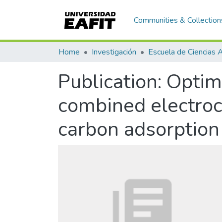
Communities & Collection
Home
Investigación
Publication:
Optimi
combined electroc
carbon adsorption