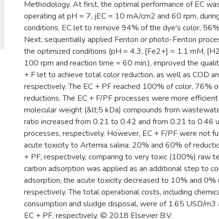
Methodology. At first, the optimal performance of EC wa
operating at pH = 7, jEC = 10 mA/cm2 and 60 rpm, during 
conditions, EC let to remove 94% of the dye's color, 5
Next, sequentially applied Fenton or photo-Fenton process
the optimized conditions (pH = 4.3, [Fe2+] = 1.1 mM, [H2
100 rpm and reaction time = 60 min.), improved the qualit
+ F let to achieve total color reduction, as well as COD
respectively. The EC + PF reached 100% of color, 76%
reductions. The EC + F/PF processes were more efficient 
molecular weight (&lt;5 kDa) compounds from wastewa
ratio increased from 0.21 to 0.42 and from 0.21 to 0.46 
processes, respectively. However, EC + F/PF were not full
acute toxicity to Artemia salina: 20% and 60% of reductio
+ PF, respectively, comparing to very toxic (100%) raw t
carbon adsorption was applied as an additional step to c
adsorption, the acute toxicity decreased to 10% and 0% 
respectively. The total operational costs, including chemi
consumption and sludge disposal, were of 1.65 USD/m3 
EC + PF, respectively. © 2018 Elsevier B.V.