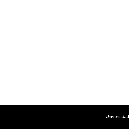
Universidad