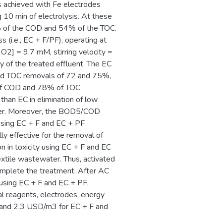
s achieved with Fe electrodes
10 min of electrolysis. At these
6% of the COD and 54% of the TOC.
 (i.e., EC + F/PF), operating at
O2] = 9.7 mM, stirring velocity =
y of the treated effluent. The EC
 and TOC removals of 72 and 75%,
 of COD and 78% of TOC
than EC in elimination of low
ter. Moreover, the BOD5/COD
using EC + F and EC + PF
y effective for the removal of
n in toxicity using EC + F and EC
extile wastewater. Thus, activated
omplete the treatment. After AC
using EC + F and EC + PF,
cal reagents, electrodes, energy
and 2.3 USD/m3 for EC + F and