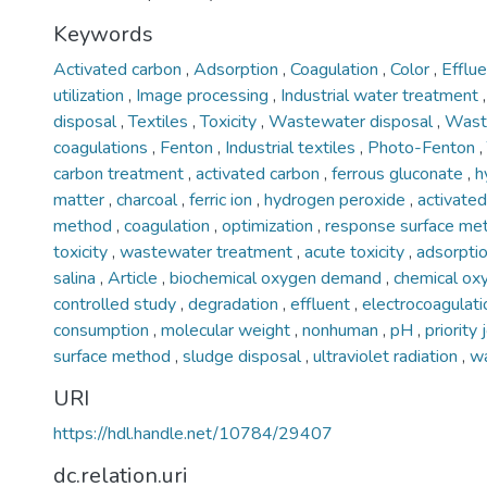
Keywords
Activated carbon
,
Adsorption
,
Coagulation
,
Color
,
Efflu
utilization
,
Image processing
,
Industrial water treatment
disposal
,
Textiles
,
Toxicity
,
Wastewater disposal
,
Wast
coagulations
,
Fenton
,
Industrial textiles
,
Photo-Fenton
,
carbon treatment
,
activated carbon
,
ferrous gluconate
,
h
matter
,
charcoal
,
ferric ion
,
hydrogen peroxide
,
activate
method
,
coagulation
,
optimization
,
response surface m
toxicity
,
wastewater treatment
,
acute toxicity
,
adsorpti
salina
,
Article
,
biochemical oxygen demand
,
chemical o
controlled study
,
degradation
,
effluent
,
electrocoagulat
consumption
,
molecular weight
,
nonhuman
,
pH
,
priority
surface method
,
sludge disposal
,
ultraviolet radiation
,
w
URI
https://hdl.handle.net/10784/29407
dc.relation.uri