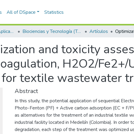
s
All of DSpace
Statistics
Escuela de Ciencias Aplicadas e Ingeniería
Biociencias y Tecnología (TechLife)
Artículos
zation and toxicity asse
oagulation, H2O2/Fe2+/U
 for textile wastewater 
Abstract
In this study, the potential application of sequential Elec
Photo-Fenton (PF) + Active carbon adsorption (EC + F/
as alternatives for the treatment of an industrial textile 
industrial facility located in Medellín (Colombia). In order
degradation, each step of the treatment was optimized u