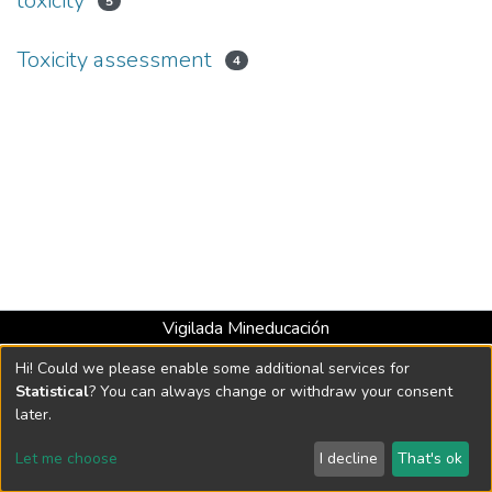
toxicity
5
Toxicity assessment
4
Vigilada Mineducación
Universidad con Acreditación Institucional hasta 2026 -
Hi! Could we please enable some additional services for
Resolución MEN 2158 de 2018
Statistical
? You can always change or withdraw your consent
later.
DSpace software
copyright © 2002-2026
LYRASIS
Let me choose
I decline
That's ok
Cookie settings
Send Feedback