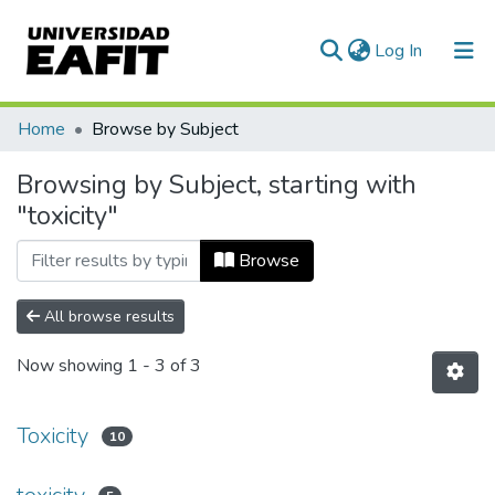
(current)
Log In
Communities & Collections
Home
Browse by Subject
All of DSpace
Browsing by Subject, starting with
"toxicity"
Browse
All browse results
Now showing
1 - 3 of 3
Toxicity
10