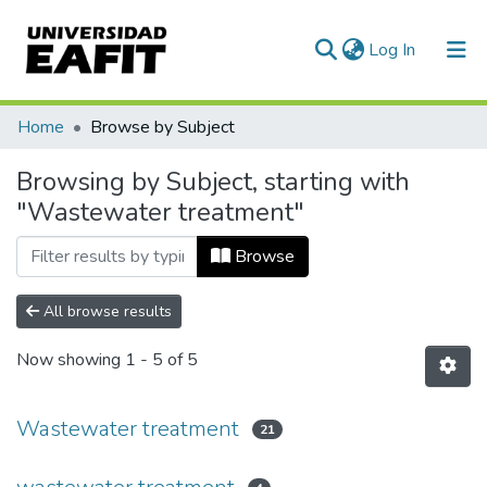
(current)
Log In
Communities & Collections
Home
Browse by Subject
All of DSpace
Browsing by Subject, starting with
"Wastewater treatment"
Browse
All browse results
Now showing
1 - 5 of 5
Wastewater treatment
21