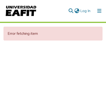
(current)
Log In
Error fetching item