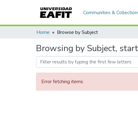
Communities & Collection
Home
Browse by Subject
Browsing by Subject, start
Error fetching items