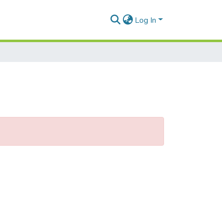
Log In