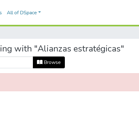
s
All of DSpace
ing with "Alianzas estratégicas"
Browse