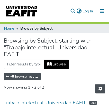
(current)
Log In
Communities & Collections
Home
Browse by Subject
All of DSpace
Browsing by Subject, starting with
"Trabajo intelectual. Universidad
EAFIT"
Browse
All browse results
Now showing
1 - 2 of 2
Trabajo intelectual. Universidad EAFIT
203