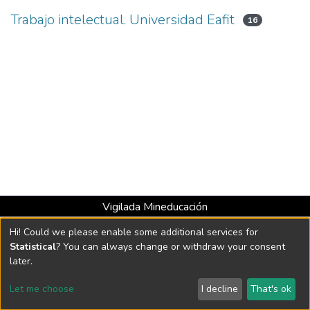
Trabajo intelectual. Universidad Eafit
16
Vigilada Mineducación
Universidad con Acreditación Institucional hasta 2026 -
Hi! Could we please enable some additional services for
Resolución MEN 2158 de 2018
Statistical
? You can always change or withdraw your consent
later.
DSpace software
copyright © 2002-2026
LYRASIS
Let me choose
I decline
That's ok
Cookie settings
Send Feedback