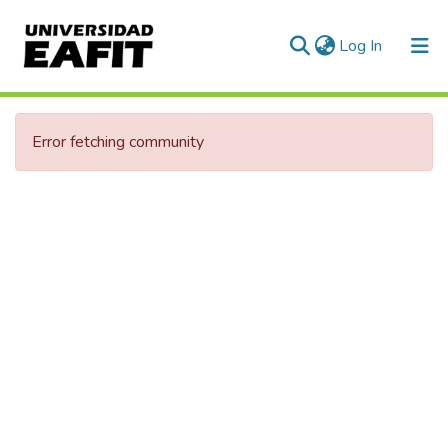
(current)
Log In
Communities & Collections
Error fetching community
All of DSpace
Statistics