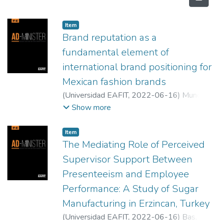
Item
Brand reputation as a
fundamental element of
international brand positioning for
Mexican fashion brands
(
Universidad EAFIT
,
2022-06-16
)
Munoz
Alvarado, Laura Berenice
;
Mata- Sánchez,
Show more
Gabriela
Item
The Mediating Role of Perceived
Supervisor Support Between
Presenteeism and Employee
Performance: A Study of Sugar
Manufacturing in Erzincan, Turkey
(
Universidad EAFIT
,
2022-06-16
)
Bas,