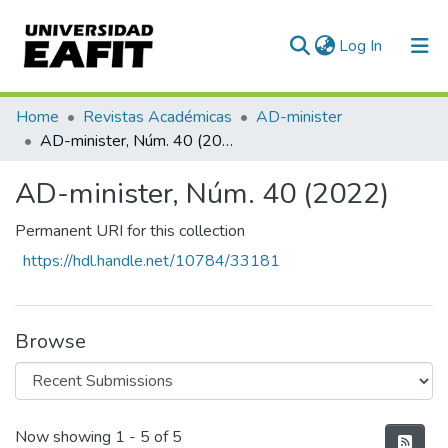
(current)
Log In
Communities & Collections
Home
Revistas Académicas
AD-minister
AD-minister, Núm. 40 (2022)
All of DSpace
AD-minister, Núm. 40 (2022)
Statistics
Permanent URI for this collection
https://hdl.handle.net/10784/33181
Browse
Recent Submissions
Now showing
1 - 5 of 5