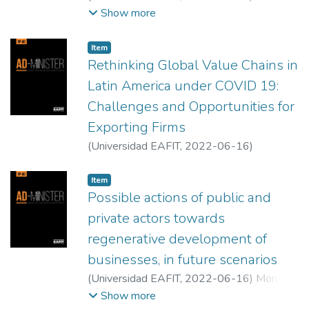
Murat
;
Quasim Ayaz, Mohammad
Show more
Item
Rethinking Global Value Chains in
Latin America under COVID 19:
Challenges and Opportunities for
Exporting Firms
(
Universidad EAFIT
,
2022-06-16
)
Sotomayor, Maritza
;
Cordova, Miguel
Item
Possible actions of public and
private actors towards
regenerative development of
businesses, in future scenarios
(
Universidad EAFIT
,
2022-06-16
)
Monje-
Cueto, Fabiola
;
Ruiz Ayala, Johnny Davy
Show more