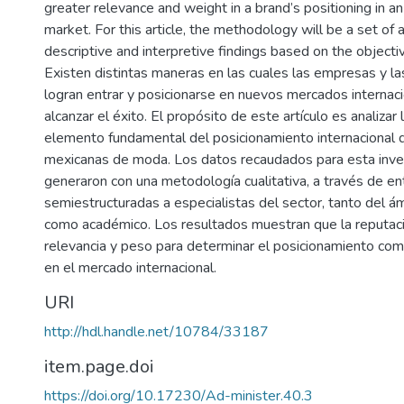
greater relevance and weight in a brand’s positioning in an
market. For this article, the methodology will be a set of a
descriptive and interpretive findings based on the objecti
Existen distintas maneras en las cuales las empresas y 
logran entrar y posicionarse en nuevos mercados internaci
alcanzar el éxito. El propósito de este artículo es analizar
elemento fundamental del posicionamiento internacional 
mexicanas de moda. Los datos recaudados para esta inve
generaron con una metodología cualitativa, a través de en
semiestructuradas a especialistas del sector, tanto del á
como académico. Los resultados muestran que la reputaci
relevancia y peso para determinar el posicionamiento com
en el mercado internacional.
URI
http://hdl.handle.net/10784/33187
item.page.doi
https://doi.org/10.17230/Ad-minister.40.3