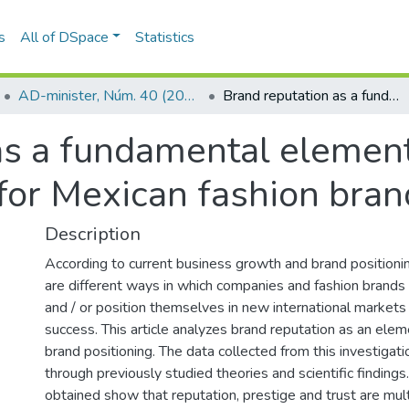
s
All of DSpace
Statistics
AD-minister, Núm. 40 (2022)
Brand reputation as a fundamental element of international brand positioning for Mexican fashion brands
as a fundamental element 
 for Mexican fashion bran
Description
According to current business growth and brand positionin
are different ways in which companies and fashion brand
and / or position themselves in new international markets 
success. This article analyzes brand reputation as an elem
brand positioning. The data collected from this investiga
through previously studied theories and scientific findings
obtained show that reputation, prestige and trust are mult