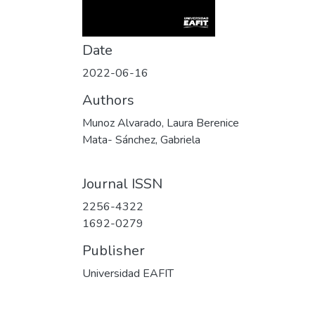
Date
2022-06-16
Authors
Munoz Alvarado, Laura Berenice
Mata- Sánchez, Gabriela
Journal ISSN
2256-4322
1692-0279
Publisher
Universidad EAFIT