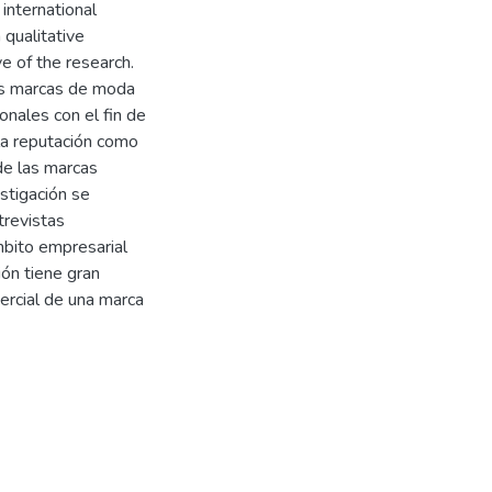
 international
 qualitative
ve of the research.
las marcas de moda
onales con el fin de
 la reputación como
de las marcas
stigación se
trevistas
mbito empresarial
ón tiene gran
ercial de una marca