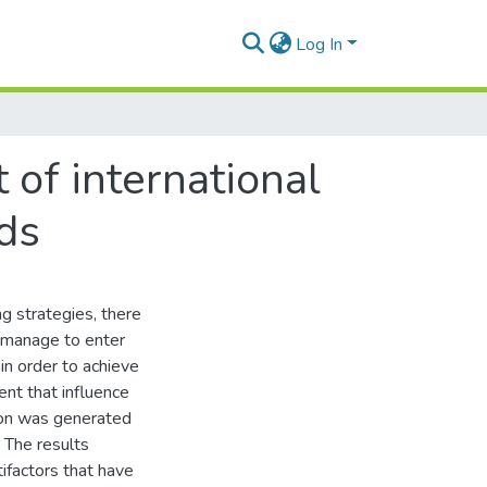
Log In
of international
ds
g strategies, there
s manage to enter
in order to achieve
ent that influence
tion was generated
. The results
ifactors that have