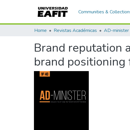
Communities & Collection
Home
Revistas Académicas
AD-minister
Brand reputation 
brand positioning