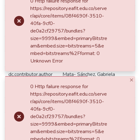
0 Http failure response for
https://repository.eafit.edu.co/serve
dc.citation.journalTitle
AD-minister
r/api/core/items/08f4690f-3510-
40fa-9cf0-
dc.citation.spage
45
de0a2cf29757/bundles?
size=9999&embed=primaryBitstre
dc.contributor
Universidad Autónoma de Nuevo L
am&embed.size=bitstreams=5&e
mbed=bitstreams%2Fformat: 0
dc.contributor.author
Munoz Alvarado, Laura Berenice
Unknown Error
dc.contributor.author
Mata- Sánchez, Gabriela
×
0 Http failure response for
dc.date
2022-06-16
https://repository.eafit.edu.co/serve
r/api/core/items/08f4690f-3510-
dc.date.accessioned
2023-12-13T16:11:00Z
40fa-9cf0-
de0a2cf29757/bundles?
dc.date.available
2023-12-13T16:11:00Z
size=9999&embed=primaryBitstre
am&embed.size=bitstreams=5&e
dc.date.issued
2022-06-16
mbed=bitstreams%2Fformat: 0