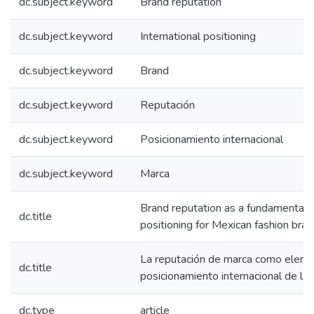
dc.subject.keyword
Brand reputation
dc.subject.keyword
International positioning
dc.subject.keyword
Brand
dc.subject.keyword
Reputación
dc.subject.keyword
Posicionamiento internacional
dc.subject.keyword
Marca
Brand reputation as a fundamental e
dc.title
positioning for Mexican fashion bra
La reputación de marca como eleme
dc.title
posicionamiento internacional de l
dc.type
article