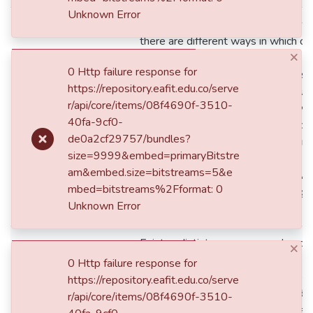
Unknown Error
According to current business growt
there are different ways in which c
×
manage to enter and / or position t
0 Http failure response for
markets in order to achieve success.
https://repository.eafit.edu.co/serve
reputation as an element that influe
r/api/core/items/08f4690f-3510-
collected from this investigation w
dc.description
40fa-9cf0-
studied theories and scientific find
de0a2cf29757/bundles?
reputation, prestige and trust are m
size=9999&embed=primaryBitstre
relevance and weight in a brand’s pos
am&embed.size=bitstreams=5&e
For this article, the methodology wil
mbed=bitstreams%2Fformat: 0
descriptive and interpretive finding
Unknown Error
research.
Existen distintas maneras en las cu
×
moda logran entrar y posicionarse 
0 Http failure response for
con el fin de alcanzar el éxito. El pr
https://repository.eafit.edu.co/serve
la reputación como elemento funda
r/api/core/items/08f4690f-3510-
internacional de las marcas mexica