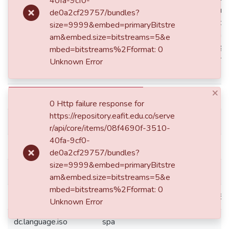
40fa-9cf0-
dc.description
para esta investigación se generaron
de0a2cf29757/bundles?
través de entrevistas semiestructur
size=9999&embed=primaryBitstre
tanto del ámbito empresarial como 
am&embed.size=bitstreams=5&e
muestran que la reputación tiene gr
mbed=bitstreams%2Fformat: 0
determinar el posicionamiento come
Unknown Error
internacional.
×
dc.format
application/pdf
0 Http failure response for
https://repository.eafit.edu.co/serve
dc.identifier.doi
10.17230/Ad-minister.40.3
r/api/core/items/08f4690f-3510-
40fa-9cf0-
dc.identifier.issn
2256-4322
de0a2cf29757/bundles?
size=9999&embed=primaryBitstre
dc.identifier.issn
1692-0279
am&embed.size=bitstreams=5&e
mbed=bitstreams%2Fformat: 0
dc.identifier.uri
http://hdl.handle.net/10784/3318
Unknown Error
dc.language.iso
spa