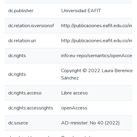
dc.publisher
Universidad EAFIT
dc.relation.isversionof
http://publicaciones.eafit.edu.co/in
dc.relation.uri
http://publicaciones.eafit.edu.co/in
dc.rights
info:eu-repo/semantics/openAccess
Copyright © 2022 Laura Berenice M
dc.rights
Sánchez
dc.rights.acceso
Libre acceso
dc.rights.accessrights
openAccess
dc.source
AD-minister: No 40 (2022)