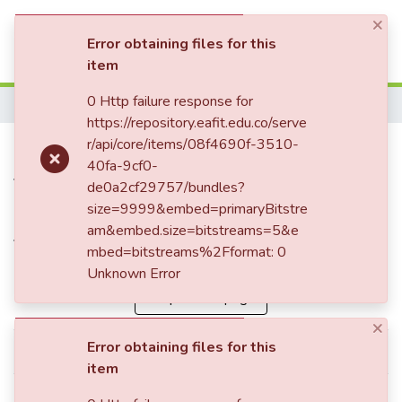
×
(current)
Log In
Error obtaining files for this
item
Statistics
0 Http failure response for
Home
https://repository.eafit.edu.co/serve
Brand reputation as a
r/api/core/items/08f4690f-3510-
40fa-9cf0-
fundamental element of
de0a2cf29757/bundles?
international brand positioning
size=9999&embed=primaryBitstre
am&embed.size=bitstreams=5&e
for Mexican fashion brands
mbed=bitstreams%2Fformat: 0
Unknown Error
Simple item page
×
Error obtaining files for this
dc.citation.epage
64
item
dc.citation.issue
40