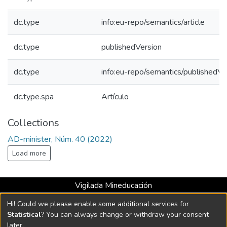
dc.type
info:eu-repo/semantics/article
dc.type
publishedVersion
dc.type
info:eu-repo/semantics/publishedVe
dc.type.spa
Artículo
Collections
AD-minister, Núm. 40 (2022)
Load more
Vigilada Mineducación
Universidad con Acreditación Institucional hasta 2026 -
Hi! Could we please enable some additional services for
Resolución MEN 2158 de 2018
Statistical
? You can always change or withdraw your consent
later.