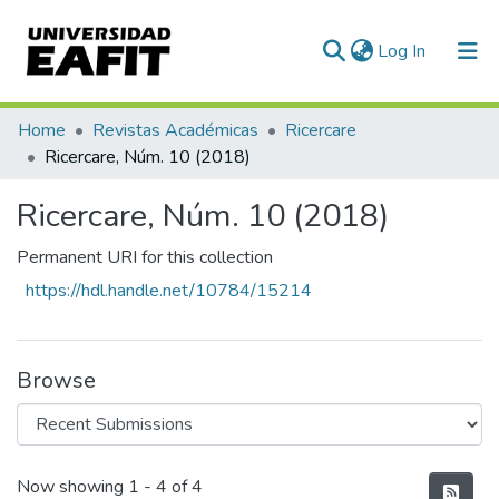
(current)
Log In
Communities & Collections
Home
Revistas Académicas
Ricercare
Ricercare, Núm. 10 (2018)
All of DSpace
Ricercare, Núm. 10 (2018)
Statistics
Permanent URI for this collection
https://hdl.handle.net/10784/15214
Browse
Recent Submissions
Now showing
1 - 4 of 4