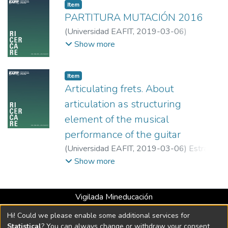
Item
PARTITURA MUTACIÓN 2016
(
Universidad EAFIT
,
2019-03-06
)
Arbeláez Castaño, Víctor Danilo
;
Show more
Universidad EAFIT
Item
Articulating frets. About
articulation as structuring
element of the musical
performance of the guitar
(
Universidad EAFIT
,
2019-03-06
)
Estrada
Yarce, Emanuel
;
Universidad EAFIT
Show more
Vigilada Mineducación
Universidad con Acreditación Institucional hasta 2026 -
Hi! Could we please enable some additional services for
Resolución MEN 2158 de 2018
Statistical
? You can always change or withdraw your consent