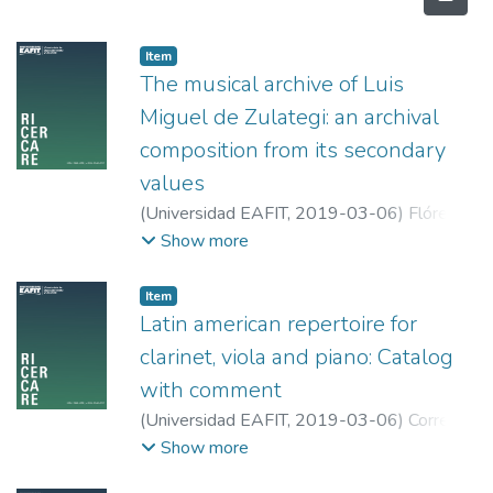
Item
The musical archive of Luis
Miguel de Zulategi: an archival
composition from its secondary
values
(
Universidad EAFIT
,
2019-03-06
)
Flórez
Cortés, Carla
;
Universidad EAFIT
Show more
Item
Latin american repertoire for
clarinet, viola and piano: Catalog
with comment
(
Universidad EAFIT
,
2019-03-06
)
Correa
Suárez, Karen Johana
;
Sheldrick, Braunwin
;
Show more
Universidad EAFIT