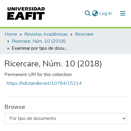
(current)
Log In
Communities & Collections
Home
Revistas Académicas
Ricercare
Ricercare, Núm. 10 (2018)
All of DSpace
Examinar por tipo de documento
Ricercare, Núm. 10 (2018)
Permanent URI for this collection
https://hdl.handle.net/10784/15214
Browse