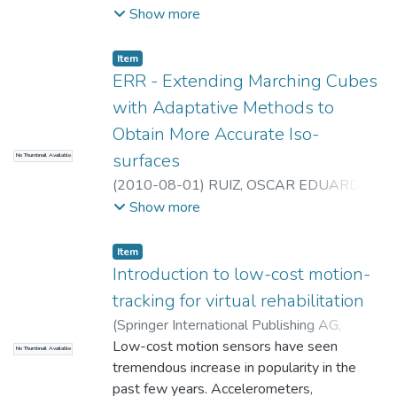
Universidad EAFIT. Departamento de
Show more
Ingeniería Mecánica
;
Laboratorio
CAD/CAM/CAE
Item
ERR - Extending Marching Cubes
with Adaptative Methods to
Obtain More Accurate Iso-
surfaces
No Thumbnail Available
(
2010-08-01
)
RUIZ, OSCAR EDUARDO
;
Universidad EAFIT. Departamento de
Show more
Ingeniería Mecánica
;
Laboratorio
CAD/CAM/CAE
Item
Introduction to low-cost motion-
tracking for virtual rehabilitation
(
Springer International Publishing AG
,
2014-01-01
Low-cost motion sensors have seen
)
Koenig S.
;
Ardanza A.
;
Cortes
No Thumbnail Available
C.
tremendous increase in popularity in the
;
De Mauro A.
;
Lange B.
;
Universidad
EAFIT. Departamento de Ingeniería
past few years. Accelerometers,