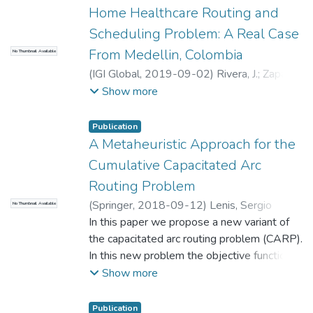
Home Healthcare Routing and
Scheduling Problem: A Real Case
From Medellin, Colombia
No Thumbnail Available
(
IGI Global
,
2019-09-02
)
Rivera, J.
;
Zapata
Arroyave, Victoria Janeth
;
Universidad
Show more
EAFIT. Departamento de Ciencias
;
Matemáticas y Aplicaciones
Publication
A Metaheuristic Approach for the
Cumulative Capacitated Arc
Routing Problem
(
Springer
,
2018-09-12
)
Lenis, Sergio
No Thumbnail Available
Andres
In this paper we propose a new variant of
;
Carlos Rivera, Juan
;
Universidad
EAFIT. Departamento de Ciencias
the capacitated arc routing problem (CARP).
;
Matemáticas y Aplicaciones
In this new problem the objective function
becomes a cumulative objective computed
Show more
as the traveled distance multiplied by the
vehicle load. A metaheuristic approach
Publication