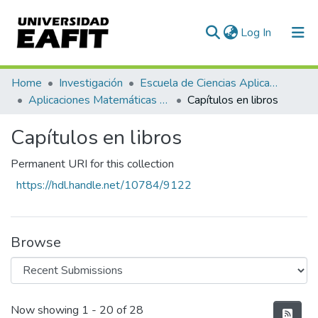
(current)
Log In
Communities & Collections
Home
Investigación
Escuela de Ciencias Aplicadas e Ingeniería
Aplicaciones Matemáticas en Ciencias e Ingeniería
Capítulos en libros
All of DSpace
Capítulos en libros
Statistics
Permanent URI for this collection
https://hdl.handle.net/10784/9122
Browse
Recent Submissions
Now showing
1 - 20 of 28