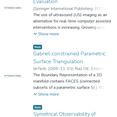
Evaluation
(
Springer International Publishing
,
2015-
No Thumbnail Available
08-12
The use of ultrasound (US) imaging as an
)
Cortés, C.
;
Kabongo, Luis
;
Macia,
Ivan
alternative for real-time computer assisted
;
Florez, Julian
;
Ruiz, Oscar Eduardo
;
Universidad EAFIT. Departamento de
interventions is increasing. Growing usage of
Ingeniería Mecánica
US occurs despite of US lower imaging
;
Laboratorio
Show more
CAD/CAM/CAE
quality compared to other techniques and
its difficulty...
Item
Gabriel-constrained Parametric
Surface Triangulation
(
InTech
,
2009-11-01
)
Ruiz OE
;
Externo
Otras Dependencias
The Boundary Representation of a 3D
;
Cadavid, C.
;
Lalinde
No Thumbnail Available
Pulido, J.G.
manifold contains FACES (connected
;
Externo Otras Dependencias
;
Beatriz Defez-Garcia
subsets of a parametric surface S( ): R2 ->
;
Ricardo Serrano
;
Universidad EAFIT. Departamento de
R3). In many science and engineering
Show more
Ingeniería Mecánica
applications it is cumbersome and
;
Laboratorio
CAD/CAM/CAE
algebraically difficult to deal with the
Item
polynomial
Symetrical Observability of