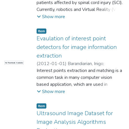
A
patients affected by spinal cord injury (SCI).
;
Ruiz OE
;
Gil, A
;
Florez, J
;
Universidad
engine Unity. The examples will outline
EAFIT. Departamento de Ingeniería
Currently, robotics and Virtual Reality (VR)
concepts and required resources in order to
Mecánica
have changed the way in which rehabilitation
;
Laboratorio CAD/CAM/CAE
Show more
enable the reader to use low-cost depth-
therapies are provided.
sensing cameras for rehabilitation. ©
Item
Springer-Verlag Berlin Heidelberg 2014.
Evaulation of interest point
detectors for image information
extraction
(
2012-01-01
)
Barandiarian, Inigo
;
No Thumbnail Available
Goenetxea, Jon
Interest points extraction and matching is a
;
Congote, John
;
Ruiz OE
;
Universidad EAFIT. Departamento de
common task in many computer vision
Ingeniería Mecánica
based application, which are used in
;
Laboratorio
CAD/CAM/CAE
different domains, such as 3D
Show more
reconstruction, object recognition, or
tracking. We present an evaluation of
Item
current state of the art about
Ultrasound Image Dataset for
Image Analysis Algorithms