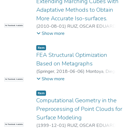
Laboratorio CAD/CAM/CAE
Extending Marching Cubes with
Adaptative Methods to Obtain
More Accurate Iso-surfaces.
(
2010-08-01
)
RUIZ, OSCAR EDUARDO
;
No Thumbnail Available
Universidad EAFIT. Departamento de
Show more
Ingeniería Mecánica
;
Laboratorio
CAD/CAM/CAE
Item
FEA Structural Optimization
Based on Metagraphs
(
Springer
,
2018-06-06
)
Montoya, Diego
Alejandro
;
Acosta, Diego Andrés
;
Ruiz,
Show more
No Thumbnail Available
Oscar Eduardo
;
Sanchez, David
;
Universidad
EAFIT. Departamento de Ingeniería
Item
Mecánica
;
Laboratorio CAD/CAM/CAE
Computational Geometry in the
Preprocessing of Point Clouds for
Surface Modeling
(
1999-12-01
)
RUIZ, OSCAR EDUARDO
;
No Thumbnail Available