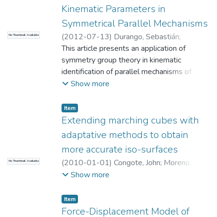
Kinematic Parameters in
Symmetrical Parallel Mechanisms
(
2012-07-13
)
Durango, Sebastián
;
No Thumbnail Available
Restrepo, David
This article presents an application of
;
Ruiz OE
;
Restrepo, John
;
Achiche, Sofiane
symmetry group theory in kinematic
;
Universidad EAFIT.
Departamento de Ingeniería Mecánica
identification of parallel mechanisms of
;
Laboratorio CAD/CAM/CAE
nlegs legs.
Show more
Item
Extending marching cubes with
adaptative methods to obtain
more accurate iso-surfaces
(
2010-01-01
)
Congote, John
;
Moreno,
No Thumbnail Available
Aitor
;
Barandiaran, Inigo
;
Barandiaran, Javier
;
Show more
Ruiz OE
;
Universidad EAFIT. Departamento
de Ingeniería Mecánica
;
Laboratorio
Item
CAD/CAM/CAE
Force-Displacement Model of