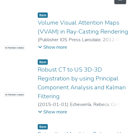
Item
Volume Visual Attention Maps
(VVAM) in Ray-Casting Rendering
(
Publisher IOS Press Lansdale
,
2012-02-
01
)
RUIZ, OSCAR EDUARDO
;
Universidad
Show more
No Thumbnail Available
EAFIT. Departamento de Ingeniería
Mecánica
;
Laboratorio CAD/CAM/CAE
Item
Robust CT to US 3D-3D
Registration by using Principal
Component Analysis and Kalman
Filtering
No Thumbnail Available
(
2015-01-01
)
Echeverría, Rebeca
;
Cortes,
Camilo
;
Bertelnsen, Alvaro
;
Ruiz OE
;
Macia,
Show more
Ivan
;
Florez, Julian
;
Universidad EAFIT.
Departamento de Ingeniería Mecánica
;
Item