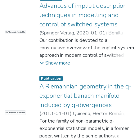
Advances of implicit description
techniques in modelling and
control of switched systems
(
Springer Verlag
,
2020-01-01
)
Bonilla
No Thumbnail Available
Estrada M.
Our contribution is devoted to a
;
Malabre M.
;
Azhmyakov V.
;
Universidad EAFIT. Departamento de
constructive overview of the implicit system
Ciencias
approach in modern control of switched
;
Matemáticas y Aplicaciones
dynamic models. We study a class of non-
Show more
stationary autonomous switched systems
and formally establish the existence of
Publication
solution. We next incorporate the implicit
A Riemannian geometry in the q-
systems approach into our consideration. At
exponential banach manifold
the beginning of the contribution, we also
induced by q-divergences
develop a specific system example that is
(
2013-01-01
)
Quiceno, Hector Román
;
No Thumbnail Available
used for illustrations of various system
Loaiza, G
For the family of non-parametric q-
;
Arango, Juan C
;
Universidad
aspects that we consider. Our research
EAFIT. Departamento de Ciencias
exponential statistical models, in a former
;
involves among others a deep examination
Matemáticas y Aplicaciones
paper, written by the same authors, a
of the reachability property in the