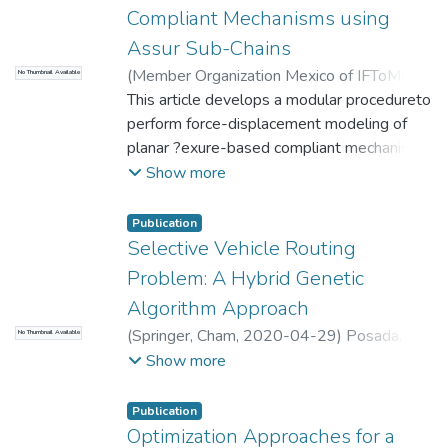
Compliant Mechanisms using
Assur Sub-Chains
(
Member Organization Mexico of IFToMM
,
No Thumbnail Available
2011-11-01
This article develops a modular procedureto
)
Durango, Sebastian
;
Correa,
Jorge
perform force-displacement modeling of
;
Ruiz OE
;
Restrepo, J.
;
Achiche,
Sofiane
planar ?exure-based compliant mechanisms
;
Universidad EAFIT. Departamento
de Ingeniería Mecánica
(CMs). The procedure ismostly suitable for
;
Laboratorio
Show more
CAD/CAM/CAE
planar lumped CMs.
Publication
Selective Vehicle Routing
Problem: A Hybrid Genetic
Algorithm Approach
(
Springer, Cham
,
2020-04-29
)
Posada, A.
;
No Thumbnail Available
Rivera, J.
;
Palacio, J.
;
Universidad EAFIT.
Show more
Departamento de Ciencias
;
Matemáticas y
Aplicaciones
Publication
Optimization Approaches for a