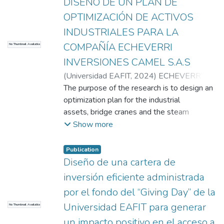
DISEÑO DE UN PLAN DE
mm-thick transducer with a maximum load
OPTIMIZACIÓN DE ACTIVOS
capacity beyond any expected maximum
INDUSTRIALES PARA LA
bite force (1500N). This system includes a
COMPAÑÍA ECHEVERRI
graphic interface that easily allows
No Thumbnail Available
acquisition and registration of bite force by
INVERSIONES CAMEL S.A.S
any health-sciences or engineering
(
Universidad EAFIT
,
2024
)
ECHEVERRY
professional.
PATERNINA, RONALDO
The purpose of the research is to design an
;
Villegas Lopez,
Juan Santiago
optimization plan for the industrial
assets, bridge cranes and the steam
network of the company ECHEVERRI
Show more
INVERSIONES CAMEL S.A.S, through a
diagnosis of the efficiency of the bridge
Publication
crane and steam network of the company
Diseño de una cartera de
using performance indicators. and
inversión eficiente administrada
economy that will allow the development
por el fondo del “Giving Day” de la
of a plan and an optimization proposal that
Universidad EAFIT para generar
No Thumbnail Available
contains recommendations for use and
maintenance. The methodology is
un impacto positivo en el acceso a