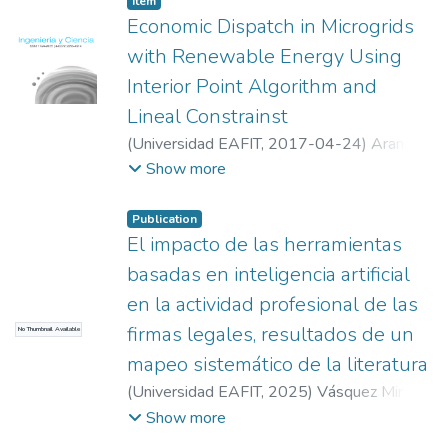
Item
allocation is simple but has several
Economic Dispatch in Microgrids
limitations, among them, the missutilization
with Renewable Energy Using
of resources. In this paper we present a
Interior Point Algorithm and
proof-of-concept of a new system and
Lineal Constrainst
report the results of experiments with a
system that accomplishes dynamic resource
(
Universidad EAFIT
,
2017-04-24
)
Arango,
allocation by using Quadtrees for space
Dario
;
Urrego, Ricardo
;
Rivera, Sergio
;
Show more
partitioning, in a Shared Virtual Environment.
Universidad Nacional de Colombia
Publication
El impacto de las herramientas
basadas en inteligencia artificial
en la actividad profesional de las
firmas legales, resultados de un
No Thumbnail Available
mapeo sistemático de la literatura
(
Universidad EAFIT
,
2025
)
Vásquez Mira,
Juan Camilo
;
Suescún Monsalve, Elizabeth
Show more