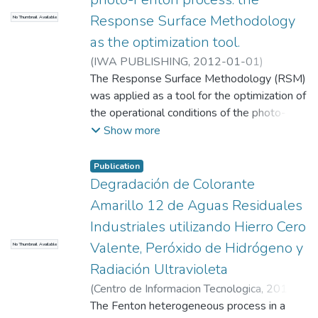
colombianos
Response Surface Methodology
No Thumbnail Available
as the optimization tool.
(
IWA PUBLISHING
,
2012-01-01
)
GilPavas, Edison
The Response Surface Methodology (RSM)
;
Dobrosz-Gomez, Izabela
;
Angel Gomez-Garcia, Miguel
was applied as a tool for the optimization of
;
Universidad
EAFIT. Departamento de Ingeniería de
the operational conditions of the photo-
Procesos
degradation of highly concentrated PY12
;
Procesos Ambientales (GIPAB)
Show more
wastewater, resulting from a textile
industry located in the suburbs of Medellin
Publication
(Colombia). The Box-Behnken experimental
Degradación de Colorante
Design (BBD) was chosen for the purpose
Amarillo 12 de Aguas Residuales
of response optimization. The photo-Fenton
Industriales utilizando Hierro Cero
process was carried out in a laboratory-
Valente, Peróxido de Hidrógeno y
No Thumbnail Available
scale batch photo-reactor. A multifactorial
experimental design was proposed,
Radiación Ultravioleta
including the following variables: the initial
(
Centro de Informacion Tecnologica
,
2016-
dyestuff concentration, the H(2)O(2) and
01-01
The Fenton heterogeneous process in a
)
Gilpavas, E.
;
Medina, J.
;
Dobrosz-
the Fe(+2) concentrations, as well as the