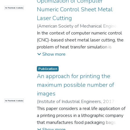
Optimization of Computer
Numeric Control Sheet Metal
No Thumbnail Available
Laser Cutting
(
American Society of Mechanical Engineers
(ASME)
In the context of computer numeric control
,
2018-03-01
)
Mejia D.
;
Moreno A.
;
Arbelaiz A.
(CNC)-based sheet metal laser cutting, the
;
Posada J.
;
Ruiz-Salguero O.
;
Chopitea R.
problem of heat transfer simulation is
;
Universidad EAFIT.
Departamento de Ingeniería Mecánica
relevant for the optimization of CNC
;
Show more
Laboratorio CAD/CAM/CAE
programs. Current physically based
simulation tools use numeric or analytic
Publication
algorithms which provide accurate but slow
An approach for printing the
solutions due to the underlying
maximum possible number of
mathematical description of the model. This
images
paper presents: (1) an analytic solution to
(
Institute of Industrial Engineers
,
2017-01-
No Thumbnail Available
the laser heating problem of rectangular
01
This paper considers a real life application of
)
Rojas-Santiago M.
;
Barbosa R.C.
;
sheet metal for curved laser trajectories
Muthuswamy S.
a printing process in a lithographic company
;
Hulett M.
;
Velez-Gallego
and convective cooling, (2) a graphics
M.C.
that manufactures food packaging bags. The
;
Universidad EAFIT. Departamento de
processing unit (GPU) implementation of
Ingeniería de Producción
focus area of this problem is to print a
;
Gestión de
Show more