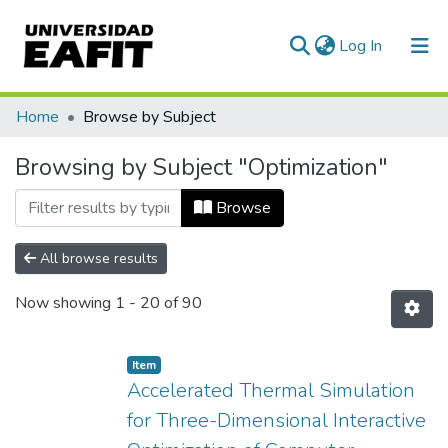
(current)
Log In
Communities & Collections
Home
Browse by Subject
All of DSpace
Browsing by Subject "Optimization"
Browse
All browse results
Now showing
1 - 20 of 90
Item
Accelerated Thermal Simulation
for Three-Dimensional Interactive