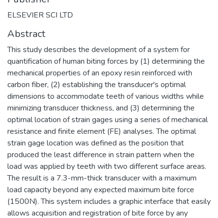
ELSEVIER SCI LTD
Abstract
This study describes the development of a system for
quantification of human biting forces by (1) determining the
mechanical properties of an epoxy resin reinforced with
carbon fiber, (2) establishing the transducer's optimal
dimensions to accommodate teeth of various widths while
minimizing transducer thickness, and (3) determining the
optimal location of strain gages using a series of mechanical
resistance and finite element (FE) analyses. The optimal
strain gage location was defined as the position that
produced the least difference in strain pattern when the
load was applied by teeth with two different surface areas.
The result is a 7.3-mm-thick transducer with a maximum
load capacity beyond any expected maximum bite force
(1500N). This system includes a graphic interface that easily
allows acquisition and registration of bite force by any