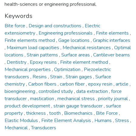
health-sciences or engineering professional.
Keywords
Bite force
,
Design and constructions
,
Electric
extensiometry
,
Engineering professionals
,
Finite elements
,
Finite elements method
,
Gage locations
,
Graphic interfaces
,
Maximum load capacities
,
Mechanical resistances
,
Optimal
locations
,
Strain patterns
,
Surface areas
,
Cantilever beams
,
Dentistry
,
Epoxy resins
,
Finite element method
,
Mechanical properties
,
Optimization
,
Piezoelectric
transducers
,
Resins
,
Strain
,
Strain gages
,
Surface
chemistry
,
Carbon fibers
,
carbon fiber
,
epoxy resin
,
article
,
bioengineering
,
controlled study
,
data extraction
,
force
transducer
,
mastication
,
mechanical stress
,
priority journal
,
product development
,
strain gauge transducer
,
surface
property
,
thickness
,
tooth
,
Biomechanics
,
Bite Force
,
Elastic Modulus
,
Finite Element Analysis
,
Humans
,
Stress
,
Mechanical
,
Transducers