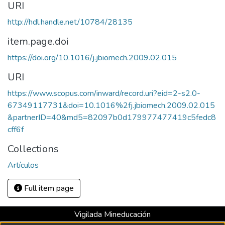
URI
http://hdl.handle.net/10784/28135
item.page.doi
https://doi.org/10.1016/j.jbiomech.2009.02.015
URI
https://www.scopus.com/inward/record.uri?eid=2-s2.0-
67349117731&doi=10.1016%2fj.jbiomech.2009.02.015
&partnerID=40&md5=82097b0d179977477419c5fedc8
cff6f
Collections
Artículos
Full item page
Vigilada Mineducación