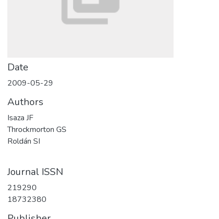
Date
2009-05-29
Authors
Isaza JF
Throckmorton GS
Roldán SI
Journal ISSN
219290
18732380
Publisher