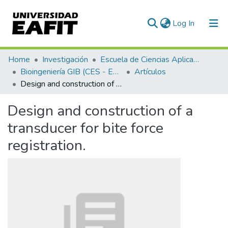
(current)
Log In
Communities & Collections
Home
Investigación
Escuela de Ciencias Aplicadas e Ingeniería
Bioingeniería GIB (CES - EAFIT)
Artículos
All of DSpace
Design and construction of a transducer for bite force registration.
Statistics
Design and construction of a
transducer for bite force
registration.