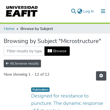
(current)
Log In
Communities & Collections
Home
Browse by Subject
All of DSpace
Browsing by Subject "Microstructure"
Browse
All browse results
Now showing
1 - 12 of 12
Publication
Designed for resistance to
puncture: The dynamic response