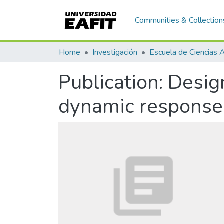
Communities & Collection
Home
Investigación
Publication:
Design
dynamic response 