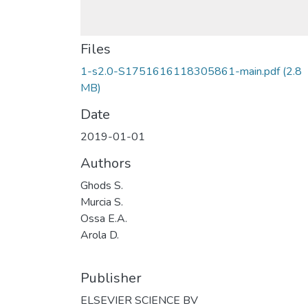
Files
1-s2.0-S1751616118305861-main.pdf
(2.8
MB)
Date
2019-01-01
Authors
Ghods S.
Murcia S.
Ossa E.A.
Arola D.
Publisher
ELSEVIER SCIENCE BV