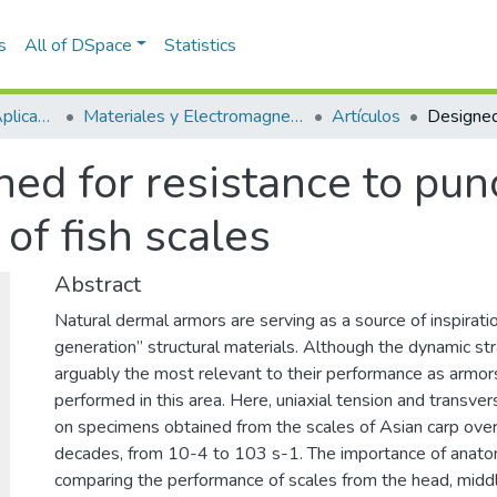
s
All of DSpace
Statistics
Escuela de Ciencias Aplicadas e Ingeniería
Materiales y Electromagnetismo (GME)
Artículos
ed for resistance to pun
of fish scales
Abstract
Natural dermal armors are serving as a source of inspiratio
generation” structural materials. Although the dynamic str
arguably the most relevant to their performance as armor
performed in this area. Here, uniaxial tension and transv
on specimens obtained from the scales of Asian carp over
decades, from 10-4 to 103 s-1. The importance of anatom
comparing the performance of scales from the head, middle