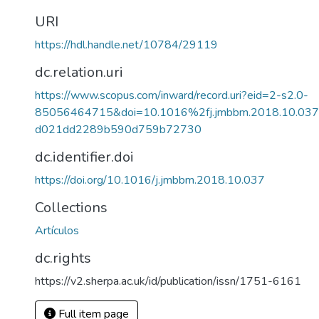
URI
https://hdl.handle.net/10784/29119
dc.relation.uri
https://www.scopus.com/inward/record.uri?eid=2-s2.0-
85056464715&doi=10.1016%2fj.jmbbm.2018.10.03
d021dd2289b590d759b72730
dc.identifier.doi
https://doi.org/10.1016/j.jmbbm.2018.10.037
Collections
Artículos
dc.rights
https://v2.sherpa.ac.uk/id/publication/issn/1751-6161
Full item page