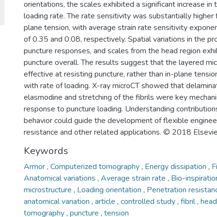
orientations, the scales exhibited a significant increase in 
loading rate. The rate sensitivity was substantially higher 
plane tension, with average strain rate sensitivity expon
of 0.35 and 0.08, respectively. Spatial variations in the p
puncture responses, and scales from the head region exhi
puncture overall. The results suggest that the layered mic
effective at resisting puncture, rather than in-plane tensio
with rate of loading. X-ray microCT showed that delaminati
elasmodine and stretching of the fibrils were key mechani
response to puncture loading. Understanding contributions
behavior could guide the development of flexible enginee
resistance and other related applications. © 2018 Elsevie
Keywords
Armor
,
Computerized tomography
,
Energy dissipation
,
F
Anatomical variations
,
Average strain rate
,
Bio-inspirati
microstructure
,
Loading orientation
,
Penetration resista
anatomical variation
,
article
,
controlled study
,
fibril
,
hea
tomography
,
puncture
,
tension