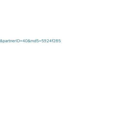
7&partnerID=40&md5=5924f285