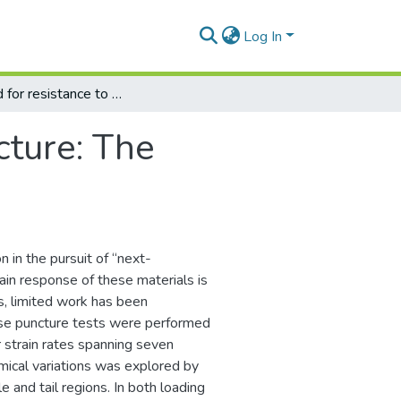
Log In
Designed for resistance to puncture: The dynamic response of fish scales
cture: The
n in the pursuit of “next-
ain response of these materials is
s, limited work has been
erse puncture tests were performed
 strain rates spanning seven
ical variations was explored by
 and tail regions. In both loading