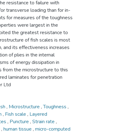
the resistance to failure with
for transverse loading than for in-
ents for measures of the toughness
roperties were largest in the
bited the greatest resistance to
rostructure of fish scales is most
n, and its effectiveness increases
on of plies in the internal
sms of energy dissipation in
 from the microstructure to this
red laminates for penetration
r Ltd
ish
,
Microstructure
,
Toughness
,
on
,
Fish scale
,
Layered
nces
,
Puncture
,
Strain rate
,
d
,
human tissue
,
micro-computed