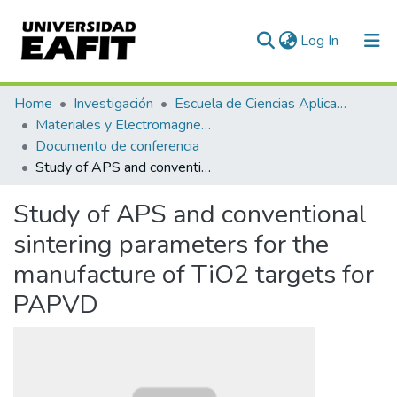
(current)
Log In
Communities & Collections
Home
Investigación
Escuela de Ciencias Aplicadas e Ingeniería
Materiales y Electromagnetismo (GME)
All of DSpace
Documento de conferencia
Study of APS and conventional sintering parameters for the manufacture of TiO2 targets for PAPVD
Statistics
Study of APS and conventional
sintering parameters for the
manufacture of TiO2 targets for
PAPVD