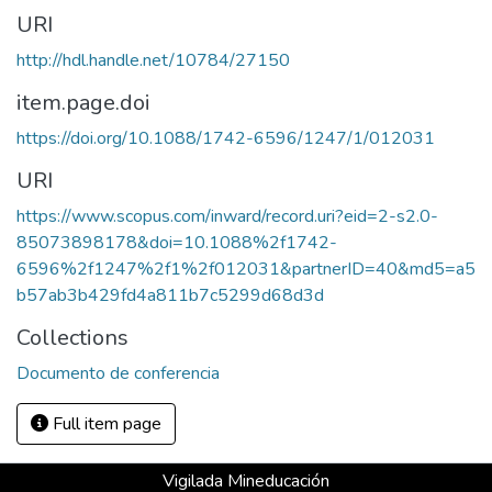
URI
http://hdl.handle.net/10784/27150
item.page.doi
https://doi.org/10.1088/1742-6596/1247/1/012031
URI
https://www.scopus.com/inward/record.uri?eid=2-s2.0-
85073898178&doi=10.1088%2f1742-
6596%2f1247%2f1%2f012031&partnerID=40&md5=a5
b57ab3b429fd4a811b7c5299d68d3d
Collections
Documento de conferencia
Full item page
Vigilada Mineducación