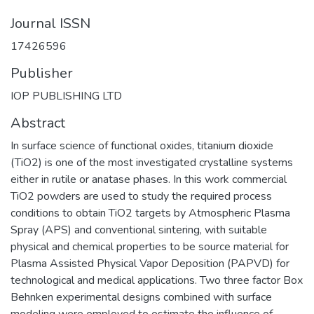
Journal ISSN
17426596
Publisher
IOP PUBLISHING LTD
Abstract
In surface science of functional oxides, titanium dioxide
(TiO2) is one of the most investigated crystalline systems
either in rutile or anatase phases. In this work commercial
TiO2 powders are used to study the required process
conditions to obtain TiO2 targets by Atmospheric Plasma
Spray (APS) and conventional sintering, with suitable
physical and chemical properties to be source material for
Plasma Assisted Physical Vapor Deposition (PAPVD) for
technological and medical applications. Two three factor Box
Behnken experimental designs combined with surface