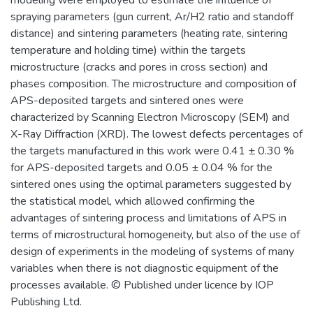
modeling were employed to estimate the influence of
spraying parameters (gun current, Ar/H2 ratio and standoff
distance) and sintering parameters (heating rate, sintering
temperature and holding time) within the targets
microstructure (cracks and pores in cross section) and
phases composition. The microstructure and composition of
APS-deposited targets and sintered ones were
characterized by Scanning Electron Microscopy (SEM) and
X-Ray Diffraction (XRD). The lowest defects percentages of
the targets manufactured in this work were 0.41 ± 0.30 %
for APS-deposited targets and 0.05 ± 0.04 % for the
sintered ones using the optimal parameters suggested by
the statistical model, which allowed confirming the
advantages of sintering process and limitations of APS in
terms of microstructural homogeneity, but also of the use of
design of experiments in the modeling of systems of many
variables when there is not diagnostic equipment of the
processes available. © Published under licence by IOP
Publishing Ltd.