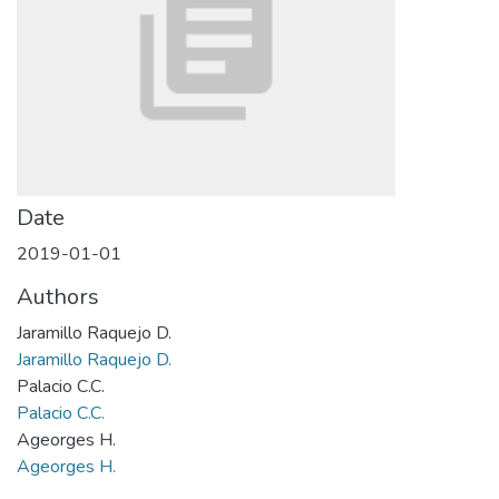
Date
2019-01-01
Authors
Jaramillo Raquejo D.
Jaramillo Raquejo D.
Palacio C.C.
Palacio C.C.
Ageorges H.
Ageorges H.