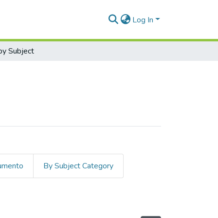
Log In
y Subject
cumento
By Subject Category