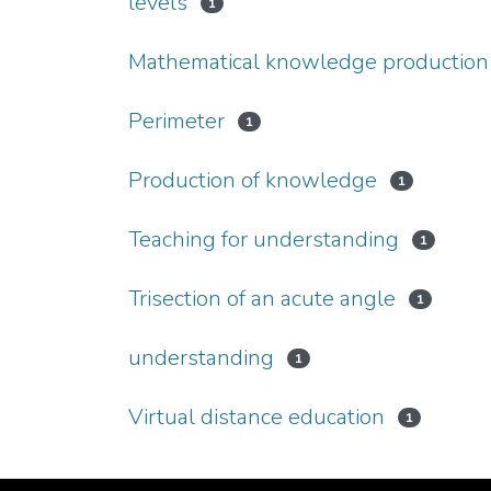
levels
1
Mathematical knowledge production
Perimeter
1
Production of knowledge
1
Teaching for understanding
1
Trisection of an acute angle
1
understanding
1
Virtual distance education
1