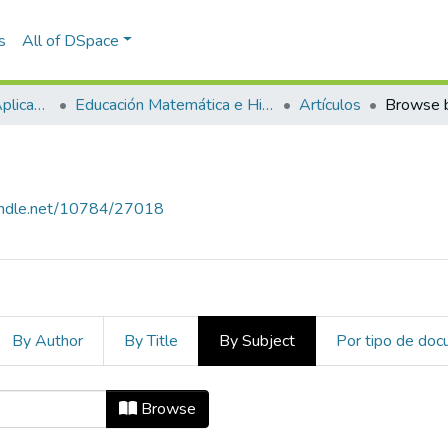
s
All of DSpace
Escuela de Ciencias Aplicadas e Ingeniería
Educación Matemática e Historia (EAFIT - U de A)
Artículos
Browse b
handle.net/10784/27018
By Author
By Title
By Subject
Por tipo de do
ject
Browse