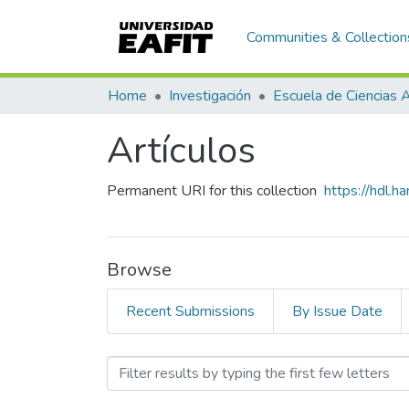
Communities & Collection
Home
Investigación
Artículos
Permanent URI for this collection
https://hdl.
Browse
Recent Submissions
By Issue Date
Browsing Artículos by Sub