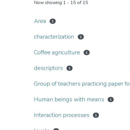
Now showing
1 - 15 of 15
Area
1
characterization
1
Coffee agriculture
1
descriptors
1
Group of teachers practicing paper f
Human beings with means
1
Interaction processes
1