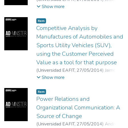
Arteaga-Ortiz
;
Rubén Fernández-Ortiz
;
Show more
Mónica Clavel San Emeterio
;
Universidad de
Las Palmas de Gran Canaria. España
;
Item
Universidad de La Rioja, España
;
Competitive Analysis by
Universidad de La Rioja, España
Manufactures of Automobiles and
Sports Utility Vehicles (SUV),
using the Customer Perceived
Value as a tool for that purpose
(
Universidad EAFIT
,
27/05/2014
)
Jaime
Baby Moreno
;
Carlos Andrés Restrepo
Show more
Ayala
;
Universidad EAFIT
;
Profesor
Asistente Escuela de Ciencias Estratégicas
Item
Universidad Pontificia Bolivariana, Medellín,
Power Relations and
Colombia
Organizational Communication: A
Source of Change
(
Universidad EAFIT
,
27/05/2014
)
Andrés