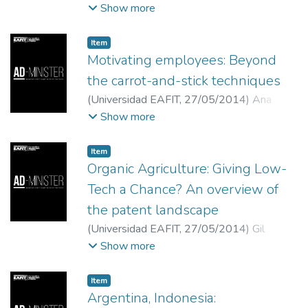
Mariño-Arévalo
;
Universidad Central
Show more
Item
Motivating employees: Beyond
the carrot-and-stick techniques
(
Universidad EAFIT
,
27/05/2014
)
Ana
Muñoz Restrepo
;
Marta Ramirez Valencia
;
Show more
Universidad EAFIT
Item
Organic Agriculture: Giving Low-
Tech a Chance? An overview of
the patent landscape
(
Universidad EAFIT
,
27/05/2014
)
Gil
Abinader, Luis
;
Abogado, investigador júnior
Show more
del Programa de Derecho y Bienes Públicos
y asistente de la Cátedra OMC en la
Item
FLACSO/Argentina
Argentina, Indonesia: