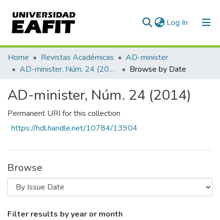
(current)
Log In
Communities & Collections
Home
Revistas Académicas
AD-minister
AD-minister, Núm. 24 (2014)
Browse by Date
All of DSpace
AD-minister, Núm. 24 (2014)
Permanent URI for this collection
https://hdl.handle.net/10784/13904
Browse
Browsing AD-minister, Núm. 24 (2014) b
Filter results by year or month