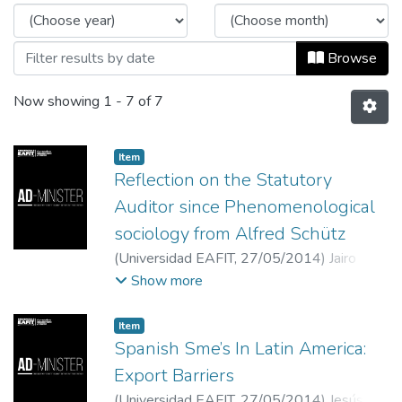
Browse
Now showing
1 - 7 of 7
Item
Reflection on the Statutory
Auditor since Phenomenological
sociology from Alfred Schütz
(
Universidad EAFIT
,
27/05/2014
)
Jairo
Emiro Cuenú Cabezas
;
Universidad del Valle
Show more
Item
Spanish Sme’s In Latin America:
Export Barriers
(
Universidad EAFIT
,
27/05/2014
)
Jesús