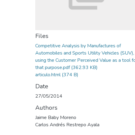
Files
Competitive Analysis by Manufactures of
Automobiles and Sports Utility Vehicles (SUV),
using the Customer Perceived Value as a tool f
that purpose.pdf
(362.93 KB)
articulo.html
(374 B)
Date
27/05/2014
Authors
Jaime Baby Moreno
Carlos Andrés Restrepo Ayala