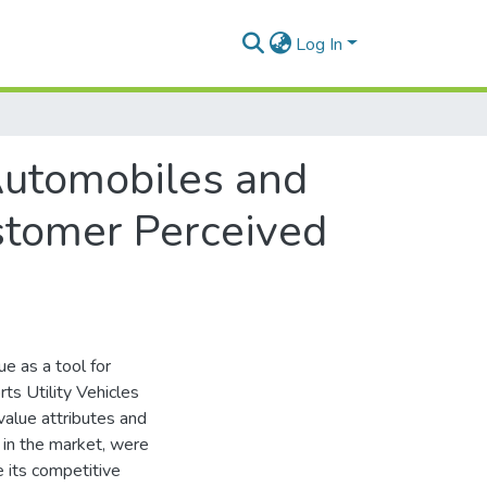
Log In
Automobiles and
ustomer Perceived
e as a tool for
ts Utility Vehicles
value attributes and
 in the market, were
 its competitive