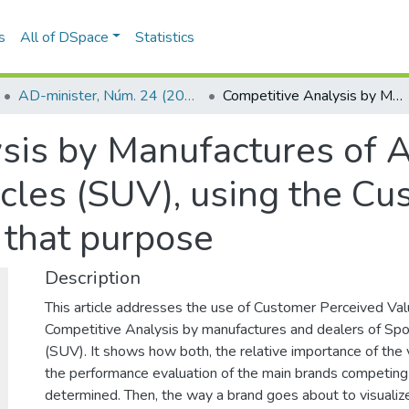
s
All of DSpace
Statistics
AD-minister, Núm. 24 (2014)
Competitive Analysis by Manufactures of Automobiles and Sports Utility Vehicles (SUV), using the Customer Perceived Value as a tool for that purpose
sis by Manufactures of 
icles (SUV), using the C
r that purpose
Description
This article addresses the use of Customer Perceived Valu
Competitive Analysis by manufactures and dealers of Spor
(SUV). It shows how both, the relative importance of the 
the performance evaluation of the main brands competing
determined. Then, the way a brand goes about to visualize