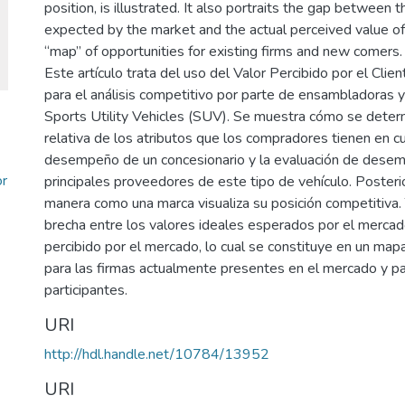
position, is illustrated. It also portraits the gap between t
expected by the market and the actual perceived value offe
“map” of opportunities for existing firms and new comers.
Este artículo trata del uso del Valor Percibido por el Cli
para el análisis competitivo por parte de ensambladoras 
Sports Utility Vehicles (SUV). Se muestra cómo se determ
relativa de los atributos que los compradores tienen en c
desempeño de un concesionario y la evaluación de dese
or
principales proveedores de este tipo de vehículo. Posterio
manera como una marca visualiza su posición competitiva.
brecha entre los valores ideales esperados por el mercado
percibido por el mercado, lo cual se constituye en un ma
para las firmas actualmente presentes en el mercado y p
participantes.
URI
http://hdl.handle.net/10784/13952
URI