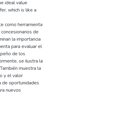
he ideal value
r, which is like a
ente como herramienta
y concesionarios de
inan la importancia
uenta para evaluar el
mpeño de los
rmente, se ilustra la
 También muestra la
 y el valor
pa de oportunidades
ara nuevos