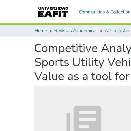
Communities & Collection
Home
Revistas Académicas
AD-minister
Competitive Analy
Sports Utility Veh
Value as a tool fo