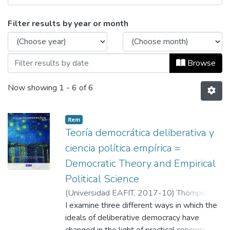
Browsing Cuadernos de Ciencias Política
Filter results by year or month
Browse
Now showing
1 - 6 of 6
Item
Teoría democrática deliberativa y
ciencia política empírica =
Democratic Theory and Empirical
Political Science
(
Universidad EAFIT
,
2017-10
)
Thompson,
Dennis F.
I examine three different ways in which the
;
Fuentes Vélez, Laura
;
García
Jaramillo, Leonardo
ideals of deliberative democracy have
;
Universidad EAFIT