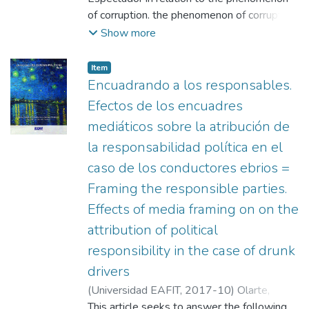
determine the attributed frame, and
of corruption. the phenomenon of corruption.
journalistic standards to analyze such frame
A rigorous follow-up and analysis was
Show more
(actors, sources and adequacy)
carried out and analysis of the news pieces
related to the topic, which were published in
Item
reaction to the anti-corruption reaction to
Encuadrando a los responsables.
the anti-corruption campaign led by the
Efectos de los encuadres
Green Party. These pieces were classified in
mediáticos sobre la atribución de
light of content quality standards, and the
la responsabilidad política en el
way in which the framing was given to the
media audience. The theoretical The
caso de los conductores ebrios =
theoretical framework addresses the
Framing the responsible parties.
possible role of the media in the
Effects of media framing on on the
configuration of a deliberative public opinion.
attribution of political
deliberative public opinion
responsibility in the case of drunk
drivers
(
Universidad EAFIT
,
2017-10
)
Olarte,
Santiago
This article seeks to answer the following
;
Universidad EAFIT