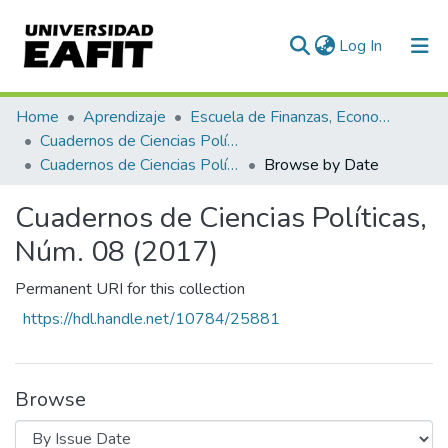
(current)
Log In
Communities & Collections
Home
Aprendizaje
Escuela de Finanzas, Economía y Gobierno
Cuadernos de Ciencias Políticas
All of DSpace
Cuadernos de Ciencias Políticas, Núm. 08 (2017)
Browse by Date
Cuadernos de Ciencias Políticas,
Núm. 08 (2017)
Permanent URI for this collection
https://hdl.handle.net/10784/25881
Browse