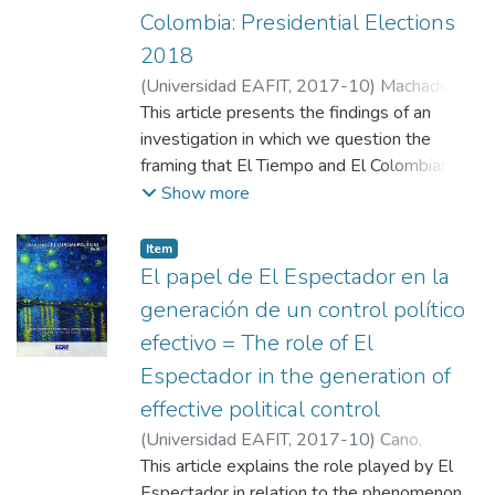
by resorting only to conceptual arguments
Colombia: Presidential Elections
2018
(
Universidad EAFIT
,
2017-10
)
Machado
Correa, Jaime
This article presents the findings of an
;
Giraldo Gómez, Miguel A.
;
Universidad EAFIT
investigation in which we question the
framing that El Tiempo and El Colombiano
have given to the presidential candidacies of
Show more
Sergio Fajardo, Claudia López and Jorge
Robledo. The existence of biases in the
Item
coverage is evaluated, and the local and
El papel de El Espectador en la
national levels are compared in order to
generación de un control político
evidence the existence of similarities and/or
efectivo = The role of El
differences. The impact, influence, owners
Espectador in the generation of
and ideological tendency were the
determining factors for the choice of such
effective political control
media. The study uses both an analytical
(
Universidad EAFIT
,
2017-10
)
Cano,
table that accounts for the publications of
Carolina A.
This article explains the role played by El
;
Universidad EAFIT
the chosen media on the candidates to
Espectador in relation to the phenomenon