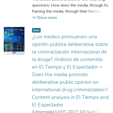
questions: How does the media, through its
framing the media, through their framing,
attribute responsibility for the origin of a
Show more
problem and to whom do they point to as
those responsible for solving it? the media
Item
as those responsible for solving it? Does
¿Los medios promueven una
the way in which the media frame an issue
opinión pública deliberativa sobre
have an impact on the does the way the
la criminalización internacional de
media frame an issue affect the attribution
la droga?. Análisis de contenido
of responsibility made by the public opinion?
public opinion? The context is the debate
en El Tiempo y El Espectador =
raised by the high rates of traffic accidents
Does the media promote
caused by drunk drivers. The context is the
deliberative public opinion on
debate over the high rates of traffic
international drug criminalization?.
accidents caused by drunk drivers. An
important finding was the media's
Content analysis in El Tiempo and
privileging of the the use of episodic framing
El Espectador
over thematic framing by the media, by a
(
Universidad EAFIT
,
2017-10
)
Suárez,