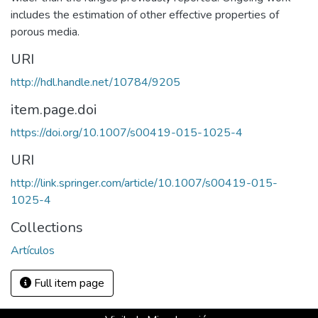
includes the estimation of other effective properties of
porous media.
URI
http://hdl.handle.net/10784/9205
item.page.doi
https://doi.org/10.1007/s00419-015-1025-4
URI
http://link.springer.com/article/10.1007/s00419-015-
1025-4
Collections
Artículos
Full item page