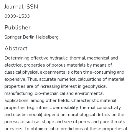
Journal ISSN
0939-1533
Publisher
Springer Berlin Heidelberg
Abstract
Determining effective hydraulic, thermal, mechanical and
electrical properties of porous materials by means of
classical physical experiments is often time-consuming and
expensive. Thus, accurate numerical calculations of material
properties are of increasing interest in geophysical,
manufacturing, bio-mechanical and environmental
applications, among other fields. Characteristic material
properties (e.g. intrinsic permeability, thermal conductivity
and elastic moduli) depend on morphological details on the
porescale such as shape and size of pores and pore throats
or cracks. To obtain reliable predictions of these properties it