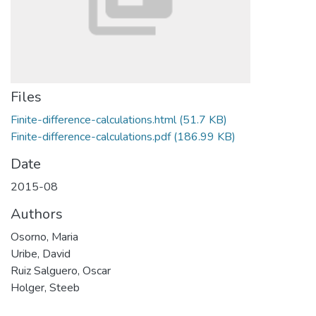
Files
Finite-difference-calculations.html
(51.7 KB)
Finite-difference-calculations.pdf
(186.99 KB)
Date
2015-08
Authors
Osorno, Maria
Uribe, David
Ruiz Salguero, Oscar
Holger, Steeb