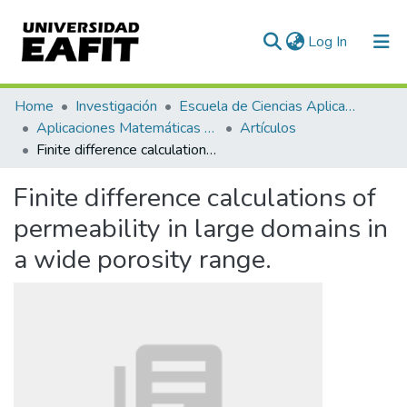
(current)
Log In
Communities & Collections
Home
Investigación
Escuela de Ciencias Aplicadas e Ingeniería
Aplicaciones Matemáticas en Ciencias e Ingeniería
Artículos
All of DSpace
Finite difference calculations of permeability in large domains in a wide porosity range.
Statistics
Finite difference calculations of
permeability in large domains in
a wide porosity range.