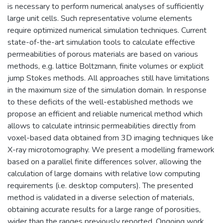
is necessary to perform numerical analyses of sufficiently
large unit cells. Such representative volume elements
require optimized numerical simulation techniques. Current
state-of-the-art simulation tools to calculate effective
permeabilities of porous materials are based on various
methods, e.g. lattice Boltzmann, finite volumes or explicit
jump Stokes methods. All approaches still have limitations
in the maximum size of the simulation domain. In response
to these deficits of the well-established methods we
propose an efficient and reliable numerical method which
allows to calculate intrinsic permeabilities directly from
voxel-based data obtained from 3D imaging techniques like
X-ray microtomography. We present a modelling framework
based on a parallel finite differences solver, allowing the
calculation of large domains with relative low computing
requirements (i.e. desktop computers). The presented
method is validated in a diverse selection of materials,
obtaining accurate results for a large range of porosities,
wider than the ranges previously reported. Ongoing work