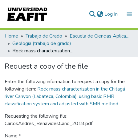
(current)
Log In
Communities & Collections
Home
Trabajo de Grado
Escuela de Ciencias Aplicadas e Ingeniería
Geología (trabajo de grado)
All of DSpace
Rock mass characterization in the Chitagá river Canyon (Labateca, Colombia), using basic RMR classification system and adjusted with SMR method
Statistics
Request a copy of the file
Enter the following information to request a copy for the
following item:
Rock mass characterization in the Chitagá
river Canyon (Labateca, Colombia), using basic RMR
classification system and adjusted with SMR method
Requesting the following file:
CarlosAndres_BenavidesCano_2018.pdf
Name *