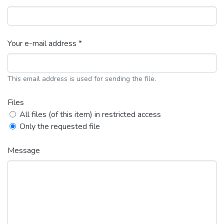
Your e-mail address *
This email address is used for sending the file.
Files
All files (of this item) in restricted access
Only the requested file
Message