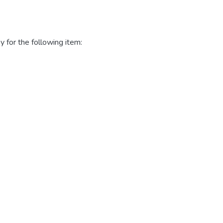
y for the following item: