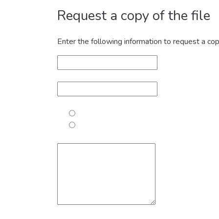
Request a copy of the file
Enter the following information to request a cop