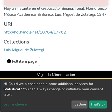
Abstract
Hay un instante en el crepúsculo. Binaria, Tonal, Homofónico,
Música Académica, Sinfónico. Luis Miguel de Zulategi. 1947.
URI
http://hdl.handle.net/10784/17782
Collections
Luis Miguel de Zulategi
Full item page
Vigilada Mineducación
Universidad con Acreditación Institucional hasta 2026 -
Hi! Could we please enable some additional services for
Resolución MEN 2158 de 2018
Statistical
? You can always change or withdraw your consent
later.
DSpace software
copyright © 2002-2026
LYRASIS
Let me choose
I decline
That's ok
Cookie settings
Send Feedback