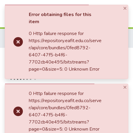
×
(current)
Log In
Error obtaining files for this
item
Communities & Collections
0 Http failure response for
Home
Patrimonio Musical
Partituras - Sheet music
https://repository.eafit.edu.co/serve
Luis Miguel de Zulategi
Hay un instante en el crepúsculo.
All of DSpace
r/api/core/bundles/0fed8792-
Hay un instante en el
6407-47f5-b4f6-
Statistics
7702cb40e495/bitstreams?
crepúsculo.
page=0&size=5: 0 Unknown Error
×
Date
0 Http failure response for
https://repository.eafit.edu.co/serve
1947-08-08
r/api/core/bundles/0fed8792-
Publisher
6407-47f5-b4f6-
Manuscrito
7702cb40e495/bitstreams?
page=0&size=5: 0 Unknown Error