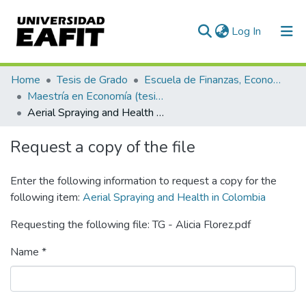
(current)
Log In
Communities & Collections
Home
Tesis de Grado
Escuela de Finanzas, Economía y Gobierno
Maestría en Economía (tesis)
All of DSpace
Aerial Spraying and Health in Colombia
Statistics
Request a copy of the file
Enter the following information to request a copy for the
following item:
Aerial Spraying and Health in Colombia
Requesting the following file: TG - Alicia Florez.pdf
Name *