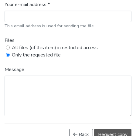
Your e-mail address *
This email address is used for sending the file.
Files
All files (of this item) in restricted access
Only the requested file
Message
Back
Request copy