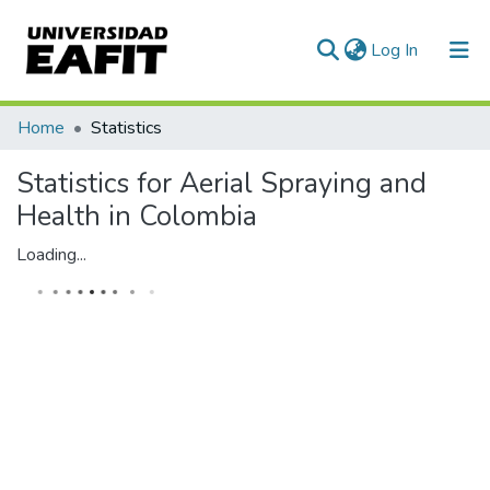
(current)
Log In
Communities & Collections
Home
Statistics
All of DSpace
Statistics for Aerial Spraying and
Health in Colombia
Loading...