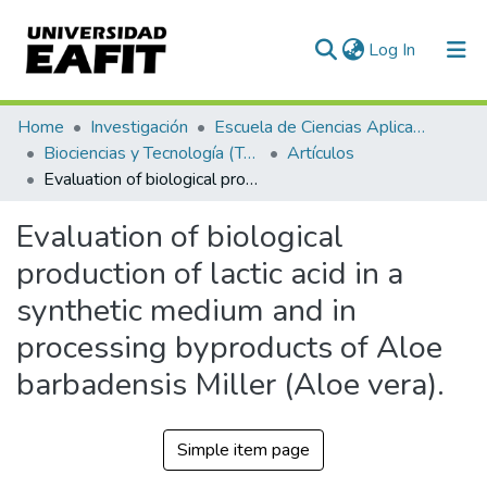
(current)
Log In
Communities & Collections
Home
Investigación
Escuela de Ciencias Aplicadas e Ingeniería
Biociencias y Tecnología (TechLife)
Artículos
All of DSpace
Evaluation of biological production of lactic acid in a synthetic medium and in processing byproducts of Aloe barbadensis Miller (Aloe vera).
Statistics
Evaluation of biological
production of lactic acid in a
synthetic medium and in
processing byproducts of Aloe
barbadensis Miller (Aloe vera).
Simple item page