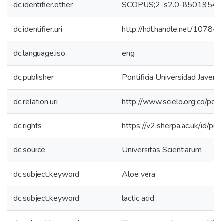
dc.identifier.other
SCOPUS;2-s2.0-8501954
dc.identifier.uri
http://hdl.handle.net/1078
dc.language.iso
eng
dc.publisher
Pontificia Universidad Javeri
dc.relation.uri
http://www.scielo.org.co/pdf
dc.rights
https://v2.sherpa.ac.uk/id/p
dc.source
Universitas Scientiarum
dc.subject.keyword
Aloe vera
dc.subject.keyword
lactic acid