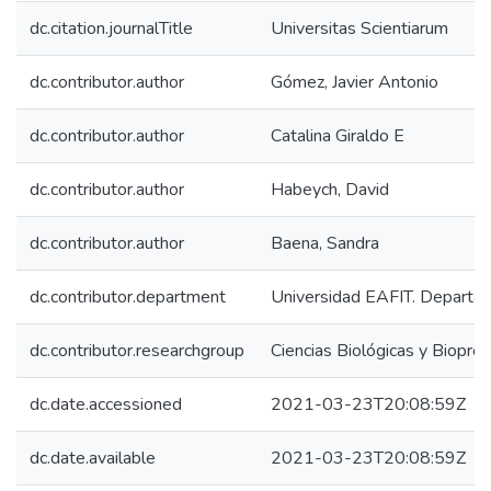
dc.citation.journalTitle
Universitas Scientiarum
dc.contributor.author
Gómez, Javier Antonio
dc.contributor.author
Catalina Giraldo E
dc.contributor.author
Habeych, David
dc.contributor.author
Baena, Sandra
dc.contributor.department
Universidad EAFIT. Departam
dc.contributor.researchgroup
Ciencias Biológicas y Biopro
dc.date.accessioned
2021-03-23T20:08:59Z
dc.date.available
2021-03-23T20:08:59Z