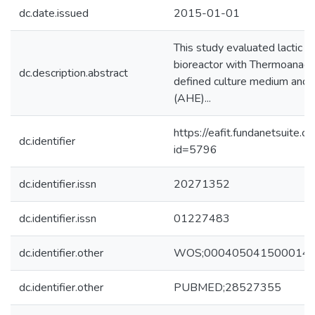
dc.date.issued
2015-01-01
This study evaluated lactic a
bioreactor with Thermoanaer
dc.description.abstract
defined culture medium and w
(AHE)...
https://eafit.fundanetsuite.
dc.identifier
id=5796
dc.identifier.issn
20271352
dc.identifier.issn
01227483
dc.identifier.other
WOS;000405041500014
dc.identifier.other
PUBMED;28527355