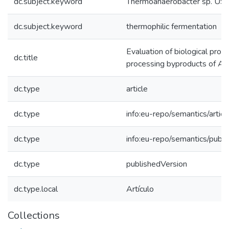
dc.subject.keyword
Thermoanaerobacter sp. U
dc.subject.keyword
thermophilic fermentation
Evaluation of biological produ
dc.title
processing byproducts of Alo
dc.type
article
dc.type
info:eu-repo/semantics/articl
dc.type
info:eu-repo/semantics/publ
dc.type
publishedVersion
dc.type.local
Artículo
Collections