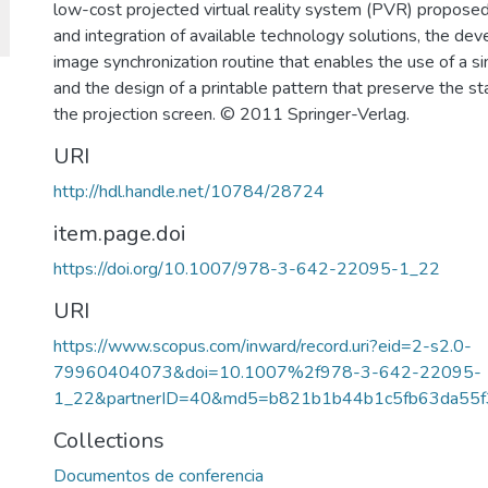
low-cost projected virtual reality system (PVR) propose
and integration of available technology solutions, the de
image synchronization routine that enables the use of a si
and the design of a printable pattern that preserve the sta
the projection screen. © 2011 Springer-Verlag.
URI
http://hdl.handle.net/10784/28724
item.page.doi
https://doi.org/10.1007/978-3-642-22095-1_22
URI
https://www.scopus.com/inward/record.uri?eid=2-s2.0-
79960404073&doi=10.1007%2f978-3-642-22095-
1_22&partnerID=40&md5=b821b1b44b1c5fb63da55f
Collections
Documentos de conferencia