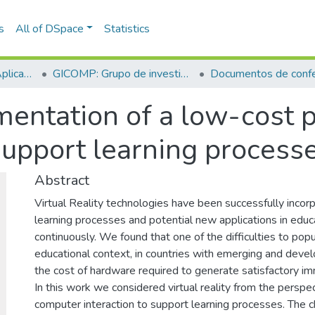
s
All of DSpace
Statistics
Escuela de Ciencias Aplicadas e Ingeniería
GICOMP: Grupo de investigación en computación
Documentos de confe
entation of a low-cost pr
support learning process
Abstract
Virtual Reality technologies have been successfully incor
learning processes and potential new applications in educ
continuously. We found that one of the difficulties to popul
educational context, in countries with emerging and devel
the cost of hardware required to generate satisfactory i
In this work we considered virtual reality from the perspe
computer interaction to support learning processes. The ch