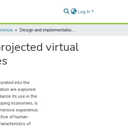
Log In
rencia
Design and implementation of a low-cost projected virtual reality system to support learning processes
ojected virtual
es
porated into the
ation are explored
arize its use in the
oping economies, is
mmersive experience.
ctive of human-
aracteristics of