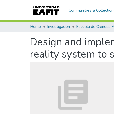
Communities & Collection
Home
Investigación
Design and implem
reality system to 