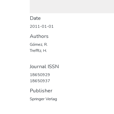
Date
2011-01-01
Authors
Gómez, R.
Trefftz, H.
Journal ISSN
18650929
18650937
Publisher
Springer Verlag