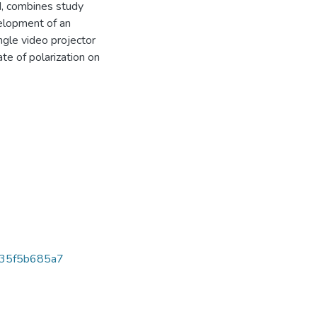
d, combines study
velopment of an
ngle video projector
te of polarization on
35f5b685a7