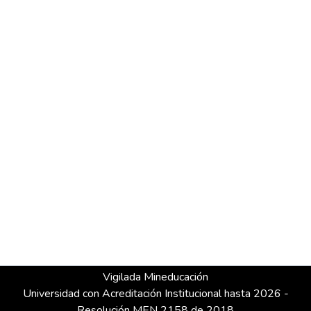
Vigilada Mineducación
Universidad con Acreditación Institucional hasta 2026 -
Resolución MEN 2158 de 2018