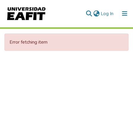
(current)
Log In
Error fetching item