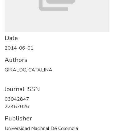
Date
2014-06-01
Authors
GIRALDO, CATALINA
Journal ISSN
03042847
22487026
Publisher
Universidad Nacional De Colombia