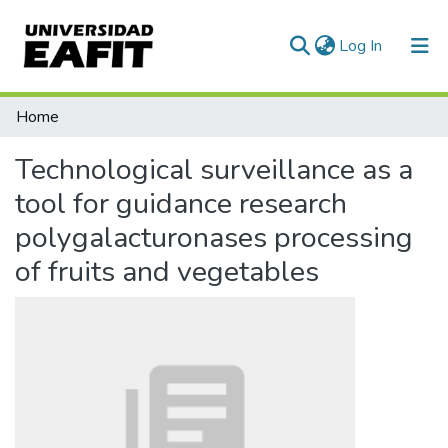
(current)
Log In
Statistics
Home
Technological surveillance as a
tool for guidance research
polygalacturonases processing
of fruits and vegetables