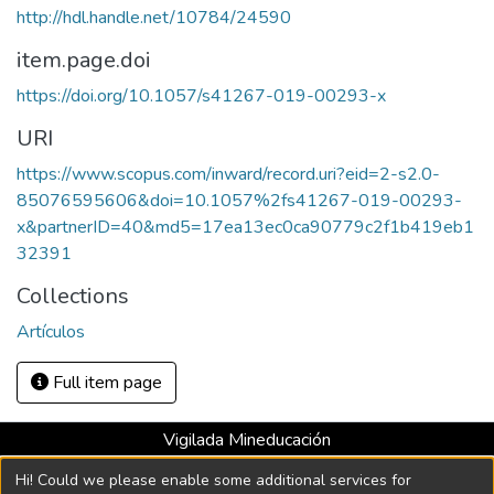
http://hdl.handle.net/10784/24590
item.page.doi
https://doi.org/10.1057/s41267-019-00293-x
URI
https://www.scopus.com/inward/record.uri?eid=2-s2.0-
85076595606&doi=10.1057%2fs41267-019-00293-
x&partnerID=40&md5=17ea13ec0ca90779c2f1b419eb1
32391
Collections
Artículos
Full item page
Vigilada Mineducación
Universidad con Acreditación Institucional hasta 2026 -
Hi! Could we please enable some additional services for
Resolución MEN 2158 de 2018