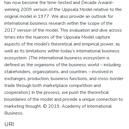
has now become the time-tested and Decade Award–
winning 2009 version of the Uppsala Model relative to the
original model in 1977. We also provide an outlook for
international business research within the scope of the
2017 version of the model. This evaluation and dive across
times into the nuances of the Uppsala Model capture
aspects of the model’s theoretical and empirical power, as
well as its limitations within today’s international business
ecosystem. (The international business ecosystem is
defined as the organisms of the business world – including
stakeholders, organizations, and countries – involved in
exchanges, production, business functions, and cross-border
trade through both marketplace competition and
cooperation.) In the process, we push the theoretical
boundaries of the model and provide a unique connection to
marketing thought. © 2019, Academy of International
Business.
URI