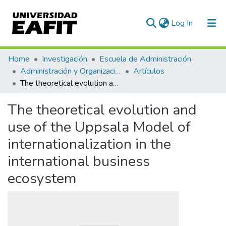
(current)
Log In
Communities & Collections
Home
Investigación
Escuela de Administración
Administración y Organizaciones
Artículos
All of DSpace
The theoretical evolution and use of the Uppsala Model of internationalization in the international business ecosystem
Statistics
The theoretical evolution and
use of the Uppsala Model of
internationalization in the
international business
ecosystem