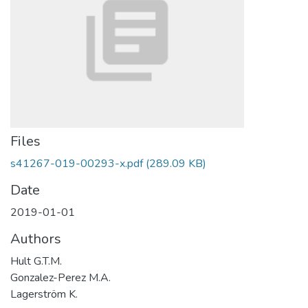
Files
s41267-019-00293-x.pdf
(289.09 KB)
Date
2019-01-01
Authors
Hult G.T.M.
Gonzalez-Perez M.A.
Lagerström K.