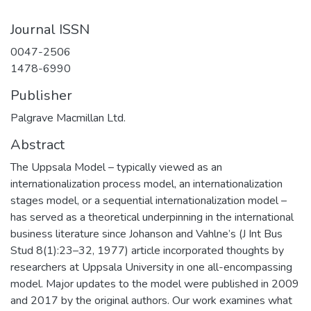
Journal ISSN
0047-2506
1478-6990
Publisher
Palgrave Macmillan Ltd.
Abstract
The Uppsala Model – typically viewed as an
internationalization process model, an internationalization
stages model, or a sequential internationalization model –
has served as a theoretical underpinning in the international
business literature since Johanson and Vahlne’s (J Int Bus
Stud 8(1):23–32, 1977) article incorporated thoughts by
researchers at Uppsala University in one all-encompassing
model. Major updates to the model were published in 2009
and 2017 by the original authors. Our work examines what