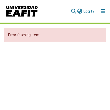
(current)
Log In
Communities & Collections
Error fetching item
All of DSpace
Statistics