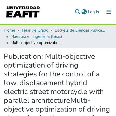
(current)
Log In
Communities & Collections
Home
Tesis de Grado
Escuela de Ciencias Aplicadas e Ingeniería
Maestría en Ingeniería (tesis)
All of DSpace
Multi-objective optimization of driving strategies for the control of a low-displacement hybrid electric street motorcycle with parallel architectureMulti-objective optimization of driving strategies for the control of a low-displacement hybrid electric street motorcycle with parallel architecture
Statistics
Publication:
Multi-objective
optimization of driving
strategies for the control of a
low-displacement hybrid
electric street motorcycle with
parallel architectureMulti-
objective optimization of driving