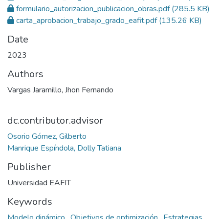
formulario_autorizacion_publicacion_obras.pdf
(285.5 KB)
carta_aprobacion_trabajo_grado_eafit.pdf
(135.26 KB)
Date
2023
Authors
Vargas Jaramillo, Jhon Fernando
dc.contributor.advisor
Osorio Gómez, Gilberto
Manrique Espíndola, Dolly Tatiana
Publisher
Universidad EAFIT
Keywords
Modelo dinámico
,
Objetivos de optimización
,
Estrategias