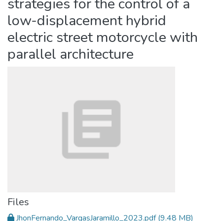
strategies for the control of a
low-displacement hybrid
electric street motorcycle with
parallel architecture
Files
JhonFernando_VargasJaramillo_2023.pdf
(9.48 MB)