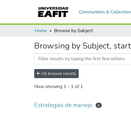
Communities & Collection
Home
Browse by Subject
Browsing by Subject, star
All browse results
Now showing
1 - 1 of 1
Estrategias de manejo
1