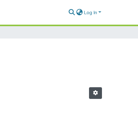
Log In