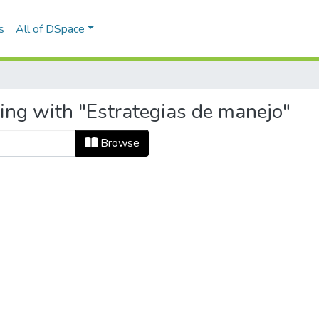
s
All of DSpace
ting with "Estrategias de manejo"
Browse