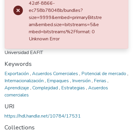
42df-8866-
ec758b78048b/bundles?
dc.contributor.advisor
size=9999&embed=primaryBitstre
Uribe de Correa, Beatriz Amparo
am&embed.size=bitstreams=5&e
Rios Molina, Carolina
mbed=bitstreams%2Fformat: 0
Unknown Error
Publisher
Universidad EAFIT
Keywords
Exportación
,
Acuerdos Comerciales
,
Potencial de mercado
,
Internacionalización
,
Empaques
,
Inversión
,
Ferias
,
Aprendizaje
,
Complejidad
,
Estrategias
,
Acuerdos
comerciales
URI
https://hdl.handle.net/10784/17531
Collections