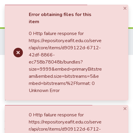
×
(current)
Log In
Error obtaining files for this
item
Communities & Collections
0 Http failure response for
Home
Tesis de Grado
Escuela de Administración
https://repository.eafit.edu.co/serve
Maestría en Administración - MBA (tesis)
All of DSpace
r/api/core/items/d909122d-6712-
Plan exportador KoenPack
42df-8866-
Statistics
Publication:
ec758b78048b/bundles?
Plan exportador
size=9999&embed=primaryBitstre
KoenPack
am&embed.size=bitstreams=5&e
mbed=bitstreams%2Fformat: 0
Unknown Error
Date
×
2020
0 Http failure response for
Authors
https://repository.eafit.edu.co/serve
Giraldo Suárez, Edilma Milena
r/api/core/items/d909122d-6712-