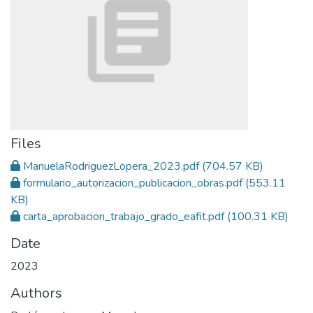
Files
ManuelaRodriguezLopera_2023.pdf
(704.57 KB)
formulario_autorizacion_publicacion_obras.pdf
(553.11
KB)
carta_aprobacion_trabajo_grado_eafit.pdf
(100.31 KB)
Date
2023
Authors