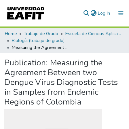
(current)
Log In
Communities & Collections
Home
Trabajo de Grado
Escuela de Ciencias Aplicadas e Ingeniería
Biología (trabajo de grado)
All of DSpace
Measuring the Agreement Between two Dengue Virus Diagnostic Tests in Samples from Endemic Regions of Colombia
Statistics
Publication:
Measuring the
Agreement Between two
Dengue Virus Diagnostic Tests
in Samples from Endemic
Regions of Colombia