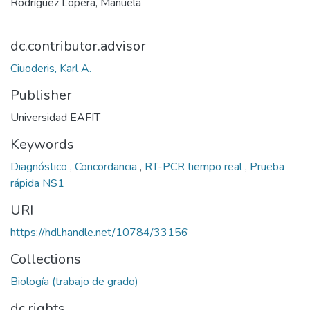
Rodríguez Lopera, Manuela
dc.contributor.advisor
Ciuoderis, Karl A.
Publisher
Universidad EAFIT
Keywords
Diagnóstico
,
Concordancia
,
RT-PCR tiempo real
,
Prueba
rápida NS1
URI
https://hdl.handle.net/10784/33156
Collections
Biología (trabajo de grado)
dc.rights