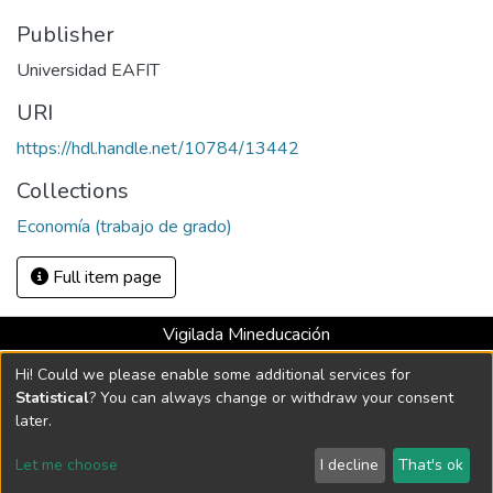
Publisher
Universidad EAFIT
URI
https://hdl.handle.net/10784/13442
Collections
Economía (trabajo de grado)
Full item page
Vigilada Mineducación
Universidad con Acreditación Institucional hasta 2026 -
Hi! Could we please enable some additional services for
Resolución MEN 2158 de 2018
Statistical
? You can always change or withdraw your consent
later.
DSpace software
copyright © 2002-2026
LYRASIS
Let me choose
I decline
That's ok
Cookie settings
Send Feedback