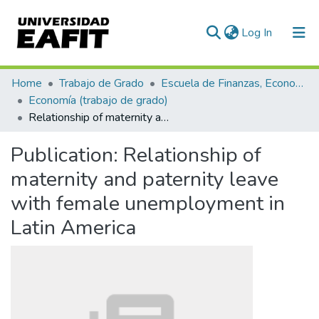
(current)
Log In
Communities & Collections
Home
Trabajo de Grado
Escuela de Finanzas, Economía y Gobierno
Economía (trabajo de grado)
All of DSpace
Relationship of maternity and paternity leave with female unemployment in Latin America
Statistics
Publication:
Relationship of
maternity and paternity leave
with female unemployment in
Latin America