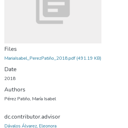
Files
MariaIsabel_PerezPatiño_2018.pdf
(491.19 KB)
Date
2018
Authors
Pérez Patiño, María Isabel
dc.contributor.advisor
Dávalos Álvarez, Eleonora