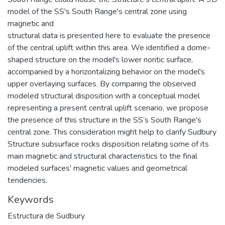
model of the SS's South Range's central zone using
magnetic and
structural data is presented here to evaluate the presence
of the central uplift within this area. We identified a dome-
shaped structure on the model's lower noritic surface,
accompanied by a horizontalizing behavior on the model's
upper overlaying surfaces. By comparing the observed
modeled structural disposition with a conceptual model
representing a present central uplift scenario, we propose
the presence of this structure in the SS’s South Range's
central zone. This consideration might help to clarify Sudbury
Structure subsurface rocks disposition relating some of its
main magnetic and structural characteristics to the final
modeled surfaces' magnetic values and geometrical
tendencies.
Keywords
Estructura de Sudbury