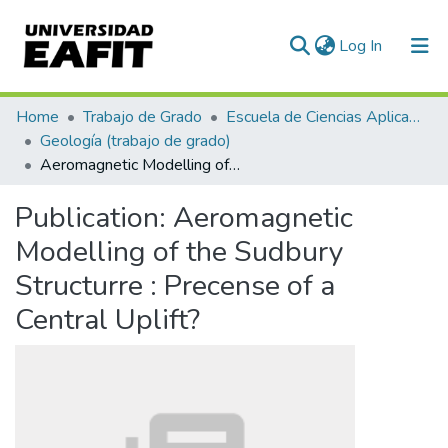
(current)
Log In
Communities & Collections
Home
Trabajo de Grado
Escuela de Ciencias Aplicadas e Ingeniería
Geología (trabajo de grado)
All of DSpace
Aeromagnetic Modelling of the Sudbury Structurre : Precense of a Central Uplift?
Statistics
Publication:
Aeromagnetic
Modelling of the Sudbury
Structurre : Precense of a
Central Uplift?