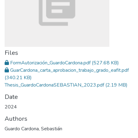
Files
FormAutorización_GuardoCardona.pdf
(527.68 KB)
GuarCardona_carta_aprobacion_trabajo_grado_eafit.pdf
(340.21 KB)
Thesis_GuardoCardonaSEBASTIAN_2023.pdf
(2.19 MB)
Date
2024
Authors
Guardo Cardona, Sebastián