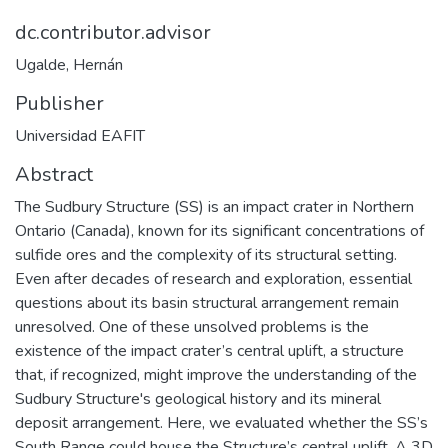
dc.contributor.advisor
Ugalde, Hernán
Publisher
Universidad EAFIT
Abstract
The Sudbury Structure (SS) is an impact crater in Northern
Ontario (Canada), known for its significant concentrations of
sulfide ores and the complexity of its structural setting.
Even after decades of research and exploration, essential
questions about its basin structural arrangement remain
unresolved. One of these unsolved problems is the
existence of the impact crater’s central uplift, a structure
that, if recognized, might improve the understanding of the
Sudbury Structure's geological history and its mineral
deposit arrangement. Here, we evaluated whether the SS’s
South Range could house the Structure’s central uplift. A 3D